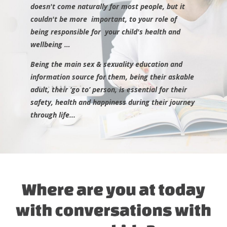
doesn't come naturally for most people, but it
couldn't be more important, to your role of
being
responsible
for your child's health and
wellbeing …
Being the main sex & sexuality education and
information source for them, being their askable
adult, their ‘go to’ person, is essential for their
safety, health and happiness during their journey
through life...