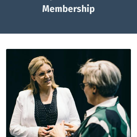
Membership