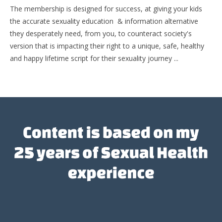
The membership is designed for success, at giving your kids
the accurate sexuality education & information alternative
they desperately need, from you, to counteract society's
version that is impacting their right to a unique, safe, healthy
and happy lifetime script for their sexuality journey ...