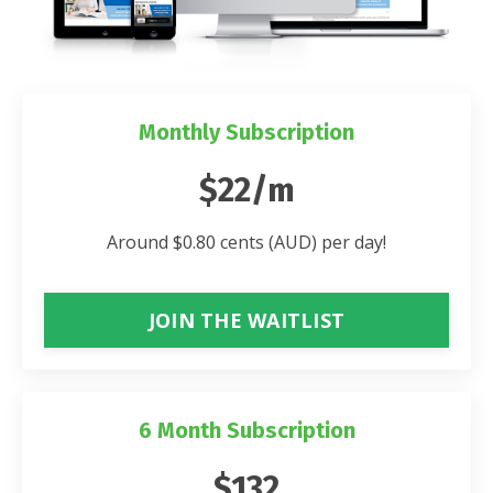
Monthly Subscription
$22/m
Around $0.80 cents (AUD) per day!
JOIN THE WAITLIST
6 Month Subscription
$132