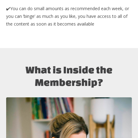
✔️You can do small amounts as recommended each week, or
y
ou can ‘binge’ as much as you like, you have access to all of
the content as soon as it becomes available