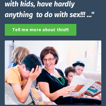
with kids, have hardly
anything to do with sex!!! ..."
Tell me more about this!!!