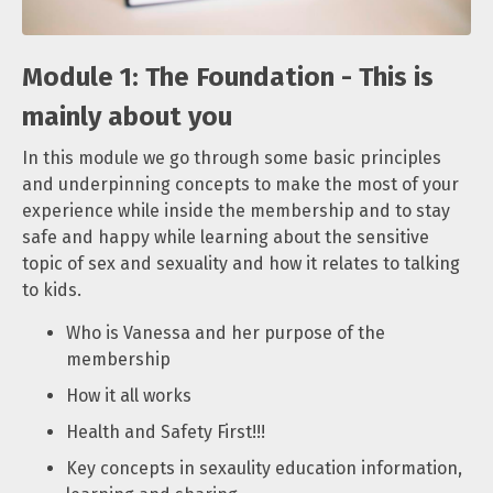
Module 1: The Foundation - This is
mainly about you
In this module we go through some basic principles
and underpinning concepts to make the most of your
experience while inside the membership and to stay
safe and happy while learning about the sensitive
topic of sex and sexuality and how it relates to talking
to kids.
Who is Vanessa and her purpose of the
membership
How it all works
Health and Safety First!!!
Key concepts in sexaulity education information,