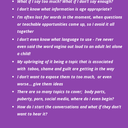
What if I say too much? What if I don’t say enough?
I don’t know what information is age appropriate?
I’m often lost for words in the moment, when questions
or teachable opportunities come up, so I avoid it all
together
I don’t even know what language to use - I’ve never
even said the word vagina out loud to an adult let alone
a child!
My upbringing of it being a topic that is associated
with taboo, shame and guilt are getting in the way
I don’t want to expose them to too much, or even
worse... give them ideas
There are so many topics to cover; body parts,
puberty, porn, social media, where do I even begin?
How do I start the conversations and what if they don’t
want to hear it?