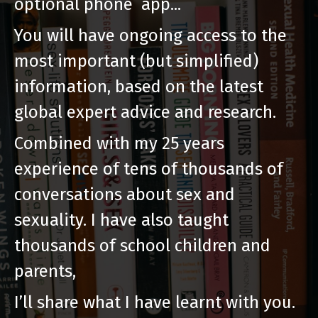
optional phone app...
You will have ongoing access to the
most important (but simplified)
information, based on the latest
global expert advice and research.
Combined with my 25 years
experience of tens of thousands of
conversations about sex and
sexuality. I have also taught
thousands of school children and
parents,
I’ll share what I have learnt with you.