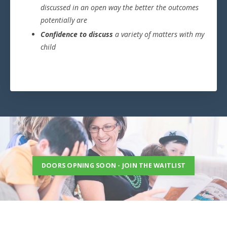
discussed in an open way the better the outcomes
potentially are
Confidence to discuss
a variety of matters with my
child
DOORS OPNING SOON - JOIN THE WAITLIST