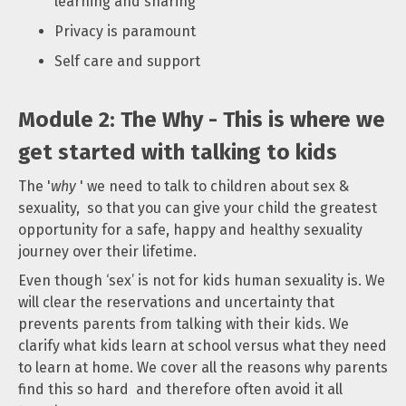
learning and sharing
Privacy is paramount
Self care and support
Module 2: The Why - This is where we
get started with talking to kids
The '
why
' we need to talk to children about sex &
sexuality, so that you can give your child the greatest
opportunity for a safe, happy and healthy sexuality
journey over their lifetime.
Even though ‘sex’ is not for kids human sexuality is. We
will clear the reservations and uncertainty that
prevents parents from talking with their kids. We
clarify what kids learn at school versus what they need
to learn at home. We cover all the reasons why parents
find this so hard and therefore often avoid it all