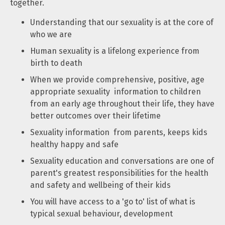
together.
Understanding that our sexuality is at the core of
who we are
Human sexuality is a lifelong experience from
birth to death
When we provide comprehensive, positive, age
appropriate sexuality information to children
from an early age throughout their life, they have
better outcomes over their lifetime
Sexuality information from parents, keeps kids
healthy happy and safe
Sexuality education and conversations are one of
parent's greatest responsibilities for the health
and safety and wellbeing of their kids
You will have access to a 'go to' list of what is
typical sexual behaviour, development