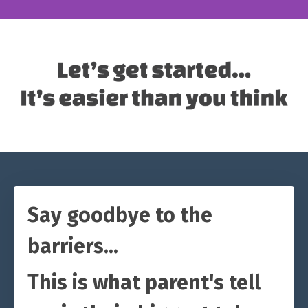
Say goodbye to the
barriers...
This is what parent's tell