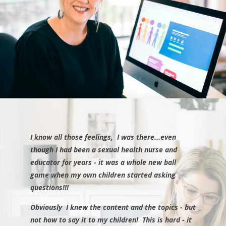
I know all those feelings, I was there...even
though I had been a sexual health nurse and
educator for years - it was a whole new ball
game when my own children started asking
questions!!!
Obviously I knew the content and the topics - but
not how to say it to my children!
This is hard - it