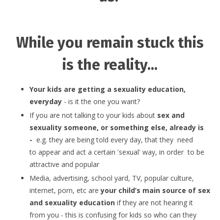
While you remain stuck this
is the reality...
Your kids are getting a sexuality education,
everyday
- is it the one you want?
If you are not talking to your kids about
sex and
sexuality someone, or something else, already is
-
e.g. they are being told every day, that they need
to appear and act a certain 'sexual' way, in order to be
attractive and popular
Media, advertising, school yard, TV, popular culture,
internet, porn, etc are
your child’s main source of sex
and sexuality education
if they are not hearing it
from you - this is confusing for kids so who can they