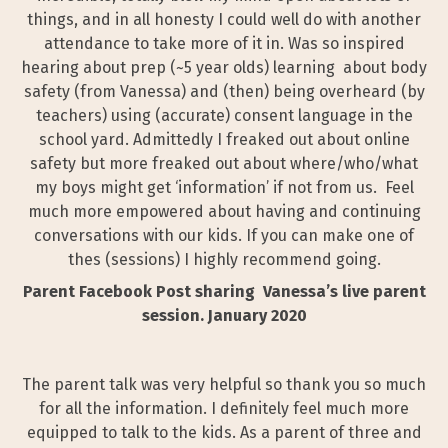
things, and in all honesty I could well do with another
attendance to take more of it in. Was so inspired
hearing about prep (~5 year olds) learning about body
safety (from Vanessa) and (then) being overheard (by
teachers) using (accurate) consent language in the
school yard. Admittedly I freaked out about online
safety but more freaked out about where/who/what
my boys might get ‘information’ if not from us. Feel
much more empowered about having and continuing
conversations with our kids. If you can make one of
thes (sessions) I highly recommend going.
Parent Facebook Post sharing Vanessa’s live parent
session. January 2020
The parent talk was very helpful so thank you so much
for all the information. I definitely feel much more
equipped to talk to the kids. As a parent of three and