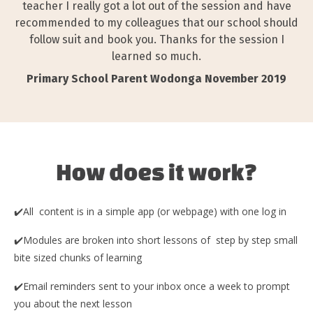
teacher I really got a lot out of the session and have
recommended to my colleagues that our school should
follow suit and book you. Thanks for the session I
learned so much.
Primary School Parent Wodonga November 2019
✔️All content is in a simple app (or webpage) with one log in
✔️Modules are broken into short lessons of step by step small
bite sized chunks of learning
✔️Email reminders sent to your inbox once a week to prompt
you about the next lesson