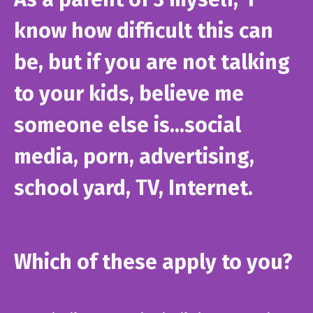
know how difficult this can
be, but if you are not talking
to your kids, believe me
someone else is...social
media, porn, advertising,
school yard, TV, Internet.
Which of these apply to you?