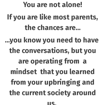
You are not alone!
If you are like most parents,
the chances are...
...you know you need to have
the conversations, but you
are operating from a
mindset that you learned
from your upbringing and
the current society around
us.