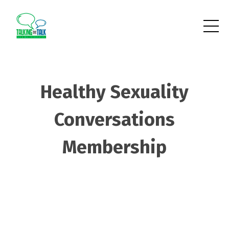
Healthy Sexuality
Conversations
Membership