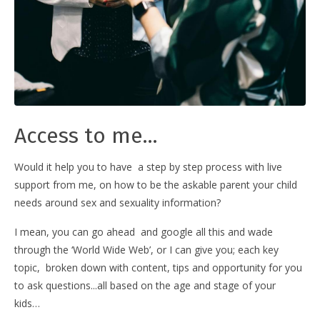
Access to me...
Would it help you to have a step by step process with live
support from me, on how to be the askable parent your child
needs around sex and sexuality information?
I mean, you can go ahead and google all this and wade
through the ‘World Wide Web’, or I can give you; each key
topic, broken down with content, tips and opportunity for you
to ask questions...all based on the age and stage of your
kids…