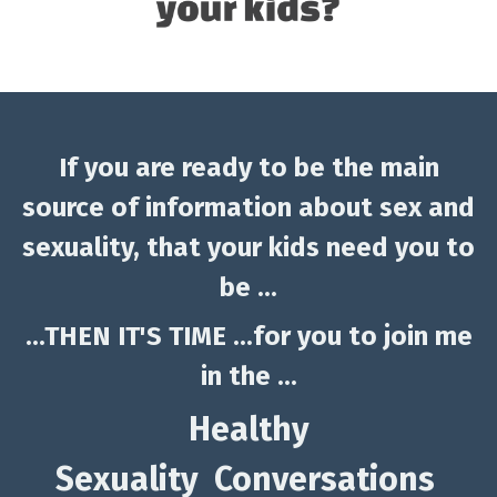
If you are ready to be the main
source of information about sex and
sexuality, that your kids need you to
be ...
...THEN IT'S TIME ...for you to join me
in the ...
Healthy
Sexuality Conversations