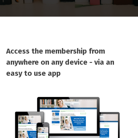
Access the membership from
anywhere on any device - via an
easy to use app