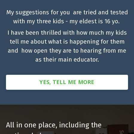
My suggestions for you are tried and tested
with my three kids - my eldest is 16 yo.
I have been thrilled with how much my kids
tell me about what is happening for them
and how open they are to hearing from me
as their main educator.
YES, TELL ME MORE
All in one place, including the