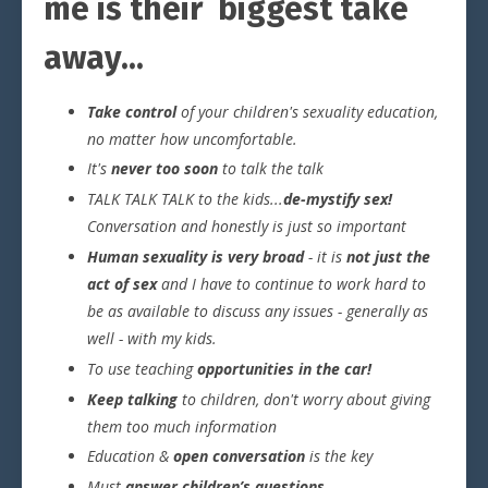
me is their biggest take
away...
Take control
of your children's sexuality education,
no matter how uncomfortable.
It's
never too soon
to talk the talk
TALK TALK TALK to the kids...
de-mystify sex!
Conversation and honestly is just so important
Human sexuality is very broad
- it is
not just the
act of sex
and I have to continue to work hard to
be as available to discuss any issues - generally as
well - with my kids.
To use teaching
opportunities in the car!
Keep talking
to children, don't worry about giving
them too much information
Education &
open conversation
is the key
Must
answer children’s questions