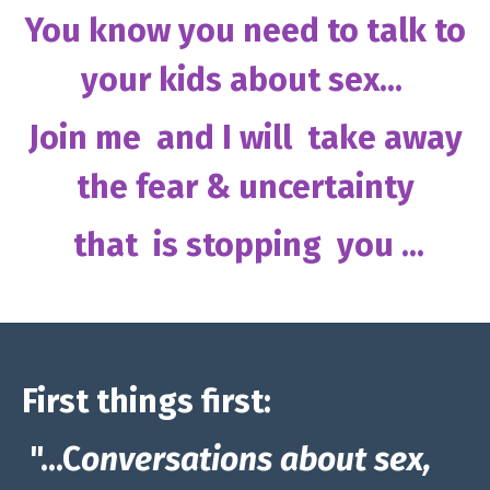
You know you need to talk to
your kids about sex...
Join me and I will take away
the fear & uncertainty
that is stopping you ...
First things first:
"...C
onversations about sex,