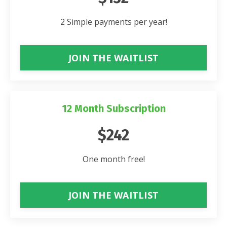
2 Simple payments per year!
JOIN THE WAITLIST
12 Month Subscription
$242
One month free!
JOIN THE WAITLIST