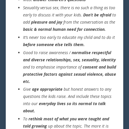
Sexuality versus sex, there is no such a thing as too
early to discuss it with your kids.
Don’t be afraid
to
add
pleasure and joy
from the conversation as the
basic & normal human need for connection.
It’s never too early to educate my child and to do it
before someone else tells them.
Good to raise awareness /
normalise respectful
and diverse relationships, sex, sexuality, identity
and to emphasise importance of
consent and build
protective factors against sexual violence, abuse
etc.
Give
age appropriate
but honest answers to any
questions the kids raise. And include these topics
into our
everyday lives so its normal to talk
about.
To
rethink most of what you were taught and
told growing
up about the topic. The more it is