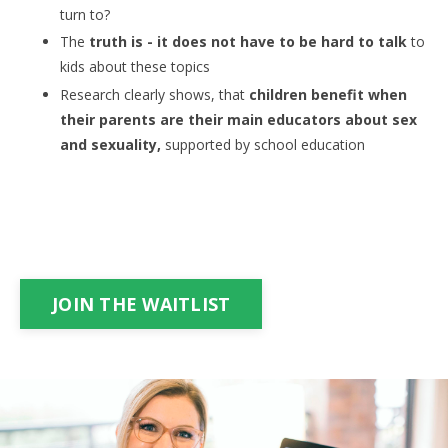
turn to?
The
truth is - it does not have to be hard to talk
to
kids about these topics
Research clearly shows, that
children benefit when
their parents are their main educators about sex
and sexuality,
supported by school education
JOIN THE WAITLIST