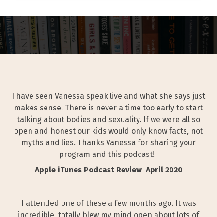
I have seen Vanessa speak live and what she says just
makes sense. There is never a time too early to start
talking about bodies and sexuality. If we were all so
open and honest our kids would only know facts, not
myths and lies. Thanks Vanessa for sharing your
program and this podcast!
Apple iTunes Podcast Review April 2020
I attended one of these a few months ago. It was
incredible, totally blew my mind open about lots of