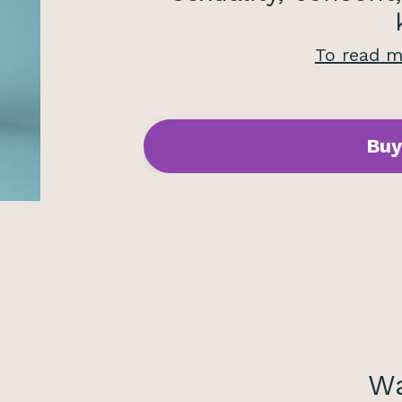
To read
mo
Buy
Wa