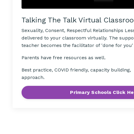
Talking The Talk Virtual Classro
Sexuality, Consent, Respectful Relationships Le
delivered to your classroom virtually. The suppo
teacher becomes the facilitator of 'done for you'
Parents have free resources as well.
Best practice, COVID friendly, capacity building
approach.
Primary Schools Click He