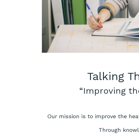
Talking T
“Improving th
Our mission is to improve the hea
Through knowle