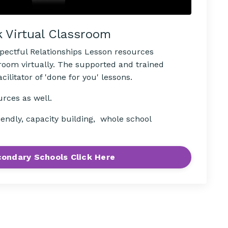
k Virtual Classroom
spectful Relationships Lesson resources
sroom virtually. The supported and trained
ilitator of 'done for you' lessons.
urces as well.
iendly, capacity building, whole school
ondary Schools Click Here