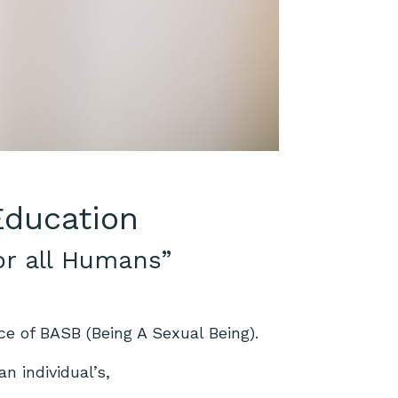
 Education
or all Humans”
ce of BASB (Being A Sexual Being).
n individual’s,