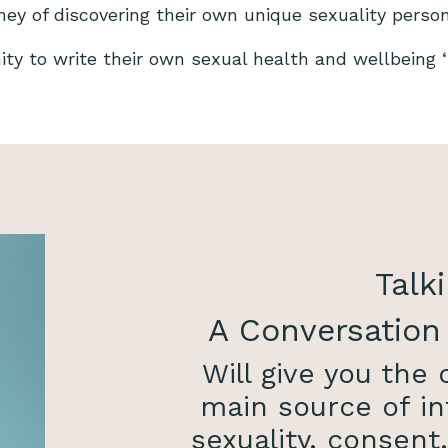
rney of discovering their own unique sexuality perso
nity to write their own sexual health and wellbeing ‘s
Talki
A Conversation
Will give you the
main source of in
sexuality, consent