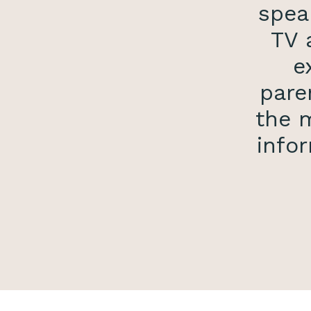
spea
TV 
e
pare
the m
infor