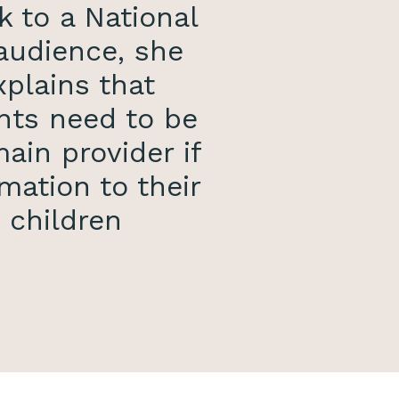
k to a National
audience, she
xplains that
nts need to be
ain provider if
mation to their
children