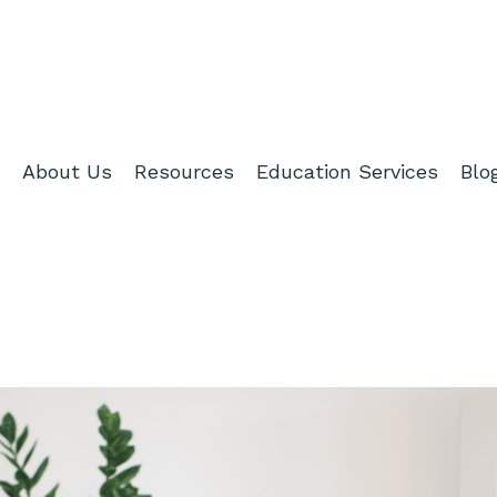
About Us
Resources
Education Services
Blo