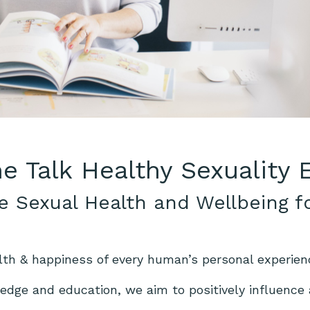
he Talk Healthy Sexuality
e Sexual Health and Wellbeing f
lth & happiness of every human’s personal experien
dge and education, we aim to positively influence a