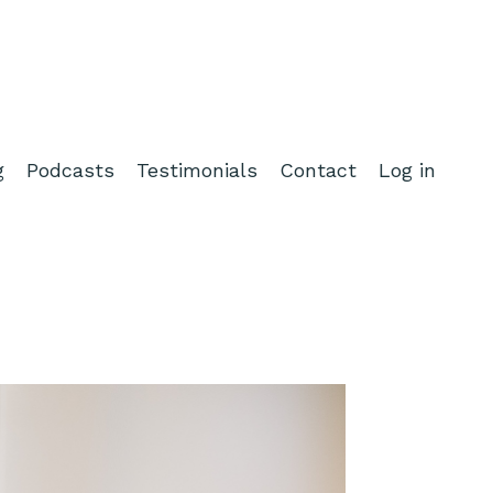
g
Podcasts
Testimonials
Contact
Log in