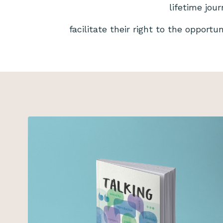
lifetime jou
facilitate their right to the opportu