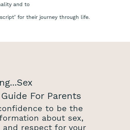
nality and to
cript’ for their journey through life.
ng...Sex
 Guide For Parents
 confidence to be the
formation about sex,
, and respect for your