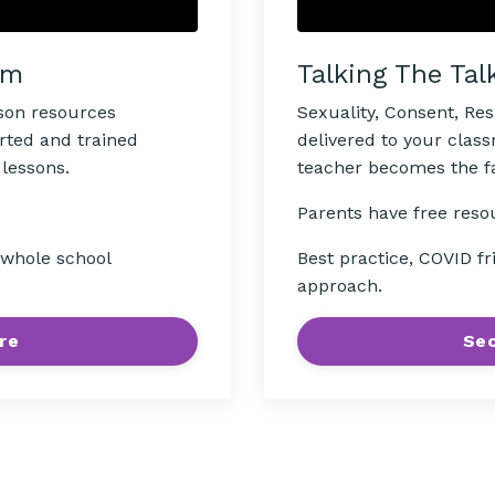
Talking The Tal
om
Sexuality, Consent, Re
sson resources
delivered to your clas
rted and trained
teacher becomes the fac
 lessons.
Parents have free reso
Best practice, COVID fr
, whole school
approach.
Sec
re