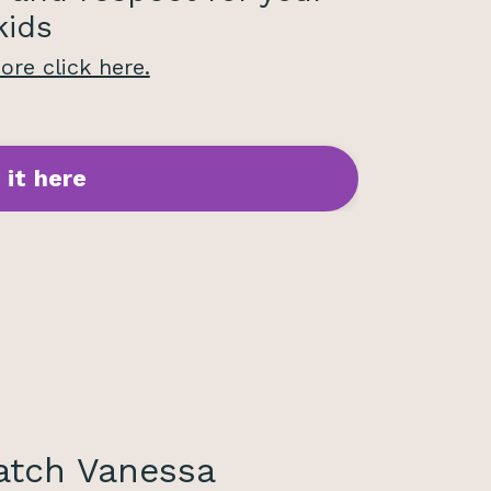
kids
re click here.
 it here
tch Vanessa