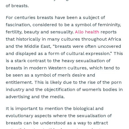
of breasts.
For centuries breasts have been a subject of
fascination, considered to be a symbol of femininity,
fertility, beauty and sensuality.
Allo health
reports
that historically in many cultures throughout Africa
and the Middle East, “breasts were often uncovered
and displayed as a form of cultural expression.” This
is a stark contrast to the heavy sexualisation of
breasts in modern Western cultures, which tend to
be seen as a symbol of men’s desire and
entitlement. This is likely due to the rise of the porn
industry and the objectification of women’s bodies in
advertising and the media.
It is important to mention the biological and
evolutionary aspects where the sexualisation of
breasts can be understood as a way to attract