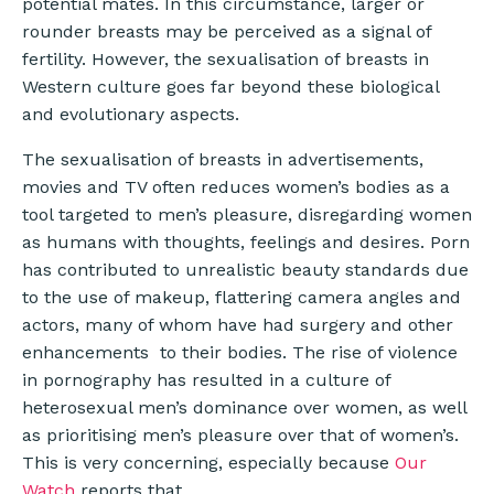
potential mates. In this circumstance, larger or
rounder breasts may be perceived as a signal of
fertility. However, the sexualisation of breasts in
Western culture goes far beyond these biological
and evolutionary aspects.
The sexualisation of breasts in advertisements,
movies and TV often reduces women’s bodies as a
tool targeted to men’s pleasure, disregarding women
as humans with thoughts, feelings and desires. Porn
has contributed to unrealistic beauty standards due
to the use of makeup, flattering camera angles and
actors, many of whom have had surgery and other
enhancements to their bodies. The rise of violence
in pornography has resulted in a culture of
heterosexual men’s dominance over women, as well
as prioritising men’s pleasure over that of women’s.
This is very concerning, especially because
Our
Watch
reports that