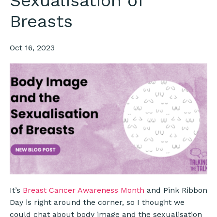
Sexualisation of
Breasts
Oct 16, 2023
It’s
Breast Cancer Awareness Month
and Pink Ribbon
Day is right around the corner, so I thought we
could chat about body image and the sexualisation