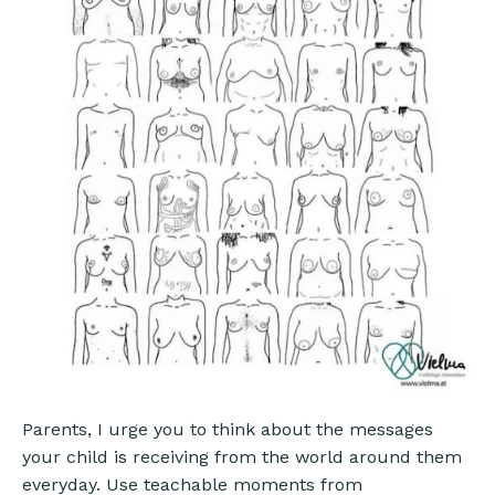
Parents, I urge you to think about the messages
your child is receiving from the world around them
everyday. Use teachable moments from