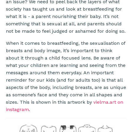
an issue? We need to peel back the layers of what
society has taught us and look at breastfeeding for
what it is - a parent nourishing their baby. It’s not
something that is sexual at all, and parents should
not be made to feel judged or ashamed for doing so.
When it comes to breastfeeding, the sexualisation of
breasts and body image, it’s important to think
about it through a child focused lens. Be aware of
what your children are learning and seeing from the
messages around them everyday. An important
reminder for our kids (and for adults too) is that all
aspects of the body, including breasts, are as unique
as someone’s face and they come in all shapes and
sizes. This is shown in this artwork by
vielma.art on
instagram
.