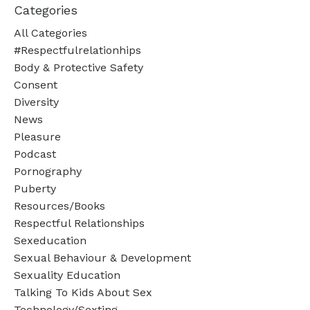
Categories
All Categories
#respectfulrelationhips
Body & Protective Safety
Consent
Diversity
News
Pleasure
Podcast
Pornography
Puberty
Resources/books
Respectful Relationships
Sexeducation
Sexual Behaviour & Development
Sexuality Education
Talking To Kids About Sex
Technology/sexting