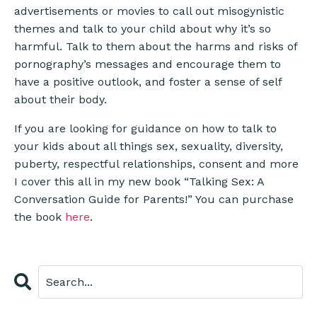
advertisements or movies to call out misogynistic
themes and talk to your child about why it’s so
harmful. Talk to them about the harms and risks of
pornography’s messages and encourage them to
have a positive outlook, and foster a sense of self
about their body.
If you are looking for guidance on how to talk to
your kids about all things sex, sexuality, diversity,
puberty, respectful relationships, consent and more
I cover this all in my new book “Talking Sex: A
Conversation Guide for Parents!” You can purchase
the book
here
.