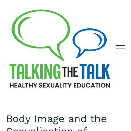
Body Image and the