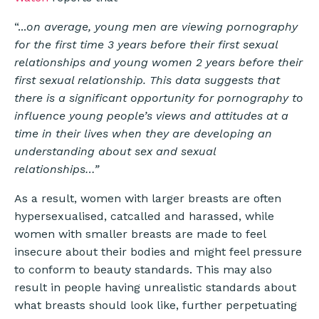
“...
on average, young men are viewing pornography
for the first time 3 years before their first sexual
relationships and young women 2 years before their
first sexual relationship. This data suggests that
there is a significant opportunity for pornography to
influence young people’s views and attitudes at a
time in their lives when they are developing an
understanding about sex and sexual
relationships…”
As a result, women with larger breasts are often
hypersexualised, catcalled and harassed, while
women with smaller breasts are made to feel
insecure about their bodies and might feel pressure
to conform to beauty standards. This may also
result in people having unrealistic standards about
what breasts should look like, further perpetuating