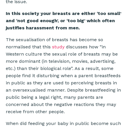
the issue.
In this society your breasts are either ‘too small’
and ‘not good enough’, or ‘too big’ which often
justifies harassment from men.
The sexualisation of breasts has become so
normalised that this
study
discusses how “in
Western culture the sexual role of breasts may be
more dominant (in television, movies, advertising,
etc.) than their biological role”. As a result, some
people find it disturbing when a parent breastfeeds
in public as they are used to perceiving breasts in
an oversexualised manner. Despite breastfeeding in
public being a legal right, many parents are
concerned about the negative reactions they may
receive from other people.
When did feeding your baby in public become such