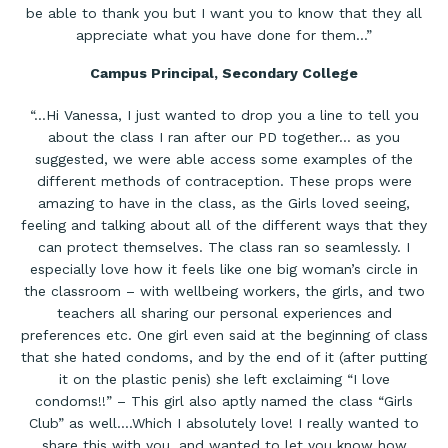
be able to thank you but I want you to know that they all
appreciate what you have done for them…”
Campus Principal, Secondary College
“…Hi Vanessa, I just wanted to drop you a line to tell you
about the class I ran after our PD together… as you
suggested, we were able access some examples of the
different methods of contraception. These props were
amazing to have in the class, as the Girls loved seeing,
feeling and talking about all of the different ways that they
can protect themselves. The class ran so seamlessly. I
especially love how it feels like one big woman’s circle in
the classroom – with wellbeing workers, the girls, and two
teachers all sharing our personal experiences and
preferences etc. One girl even said at the beginning of class
that she hated condoms, and by the end of it (after putting
it on the plastic penis) she left exclaiming “I love
condoms!!” – This girl also aptly named the class “Girls
Club” as well….Which I absolutely love! I really wanted to
share this with you, and wanted to let you know how