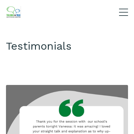
Testimonials