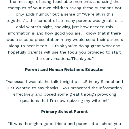
the message of using teachable moments and using the
examples of your own children asking these questions not
only adds humour but a sense of “We’re all in this
together.”… the turnout of so many parents was great for a
cold winter’s night, showing just how needed this
information is and how good you are! I know that if there
was a second presentation many would send their partners
along to hear it too… I think you’re doing great work and
hopefully parents will use the tools you provided to start
the conversation…Thank you.”
Parent and Human Relations Educator
“Vanessa, I was at the talk tonight at ….Primary School and
just wanted to say thanks….You presented the information
effectively and posed some great through provoking
questions that I’m now quizzing my wife on!”
Primary School Parent
“It was through a good friend and parent at a school you