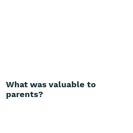
What was valuable to
parents?