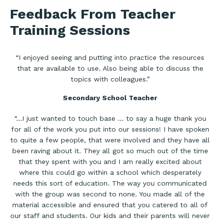
Feedback From Teacher
Training Sessions
“I enjoyed seeing and putting into practice the resources
that are available to use. Also being able to discuss the
topics with colleagues.”
Secondary School Teacher
“…I just wanted to touch base … to say a huge thank you
for all of the work you put into our sessions! I have spoken
to quite a few people, that were involved and they have all
been raving about it. They all got so much out of the time
that they spent with you and I am really excited about
where this could go within a school which desperately
needs this sort of education. The way you communicated
with the group was second to none. You made all of the
material accessible and ensured that you catered to all of
our staff and students. Our kids and their parents will never