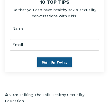
10 TOP TIPS
So that you can have healthy sex & sexuality
conversations with Kids.
Sign Up Today
© 2026 Talking The Talk Healthy Sexuality
Education