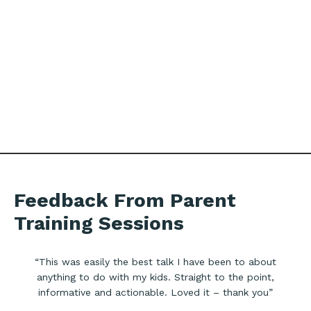
Feedback From Parent
Training Sessions
“This was easily the best talk I have been to about
anything to do with my kids. Straight to the point,
informative and actionable. Loved it – thank you”