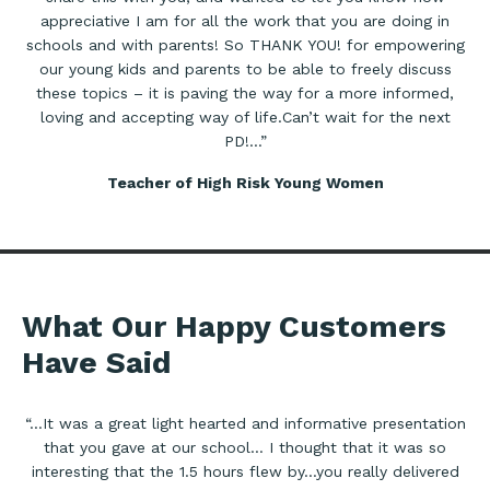
appreciative I am for all the work that you are doing in
schools and with parents! So THANK YOU! for empowering
our young kids and parents to be able to freely discuss
these topics – it is paving the way for a more informed,
loving and accepting way of life.Can’t wait for the next
PD!…”
Teacher of High Risk Young Women
What Our Happy Customers
Have Said
“…It was a great light hearted and informative presentation
that you gave at our school… I thought that it was so
interesting that the 1.5 hours flew by…you really delivered