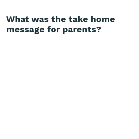
What was the take home
message for parents?