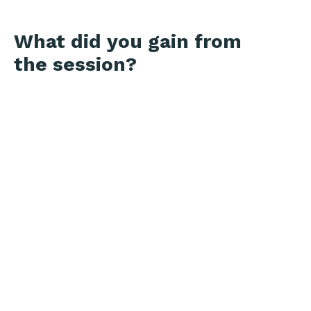
What did you gain from
the session?