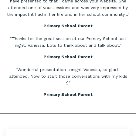
have presented to that I came across your website. She
attended one of your sessions and was very impressed by
the impact it had in her life and in her school community…”
Primary School Parent
“Thanks for the great session at our Primary School last
night, Vanessa. Lots to think about and talk about.”
Primary School Parent
​“Wonderful presentation tonight Vanessa, so glad I
attended. Now to start those conversations with my kids
:)”
Primary School Parent