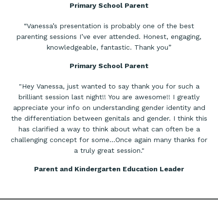
Primary School Parent
“Vanessa’s presentation is probably one of the best
parenting sessions I’ve ever attended. Honest, engaging,
knowledgeable, fantastic. Thank you”
Primary School Parent
"Hey Vanessa, just wanted to say thank you for such a
brilliant session last night!! You are awesome!! I greatly
appreciate your info on understanding gender identity and
the differentiation between genitals and gender. I think this
has clarified a way to think about what can often be a
challenging concept for some…Once again many thanks for
a truly great session."
Parent and Kindergarten Education Leader