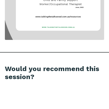
Would you recommend this
session?