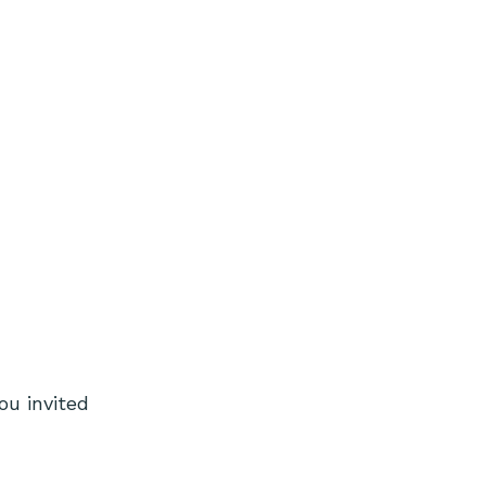
ou invited