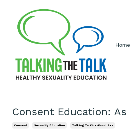
Home
Consent Education: As
Consent
Sexuality Education
Talking To Kids About Sex