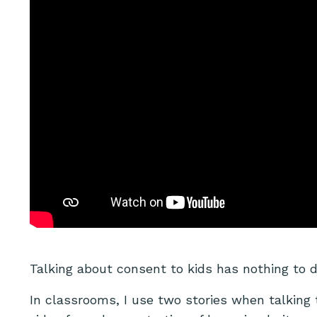
Talking about consent to kids has nothing to 
In classrooms, I use two stories when talking 