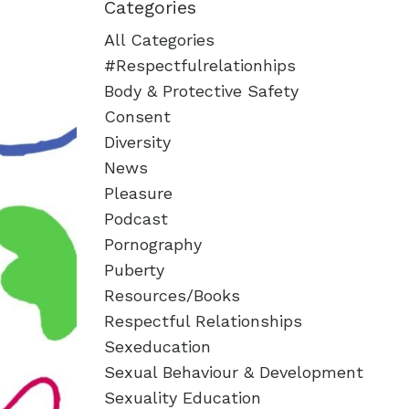
Categories
All Categories
#respectfulrelationhips
Body & Protective Safety
Consent
Diversity
News
Pleasure
Podcast
Pornography
Puberty
Resources/books
Respectful Relationships
Sexeducation
Sexual Behaviour & Development
Sexuality Education