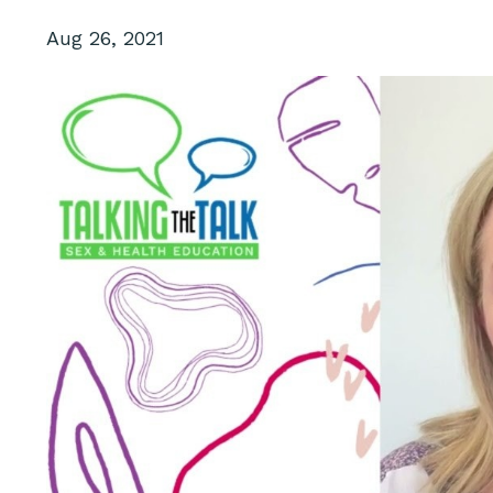
Aug 26, 2021