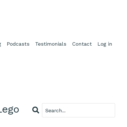
g
Podcasts
Testimonials
Contact
Log in
Lego