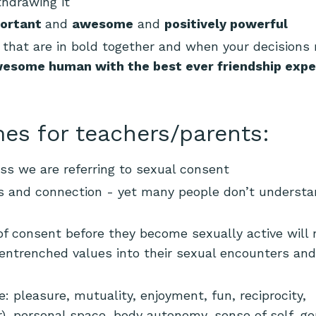
thdrawing it
ortant
and
awesome
and
positively powerful
that are in bold together and when your decisions r
esome human with the best ever friendship expe
es for teachers/parents:
ss we are referring to sexual consent
ps and connection - yet many people don’t understan
f consent before they become sexually active will
d entrenched values into their sexual encounters and
 pleasure, mutuality, enjoyment, fun, reciprocity,
r), personal space, body autonomy, sense of self, g