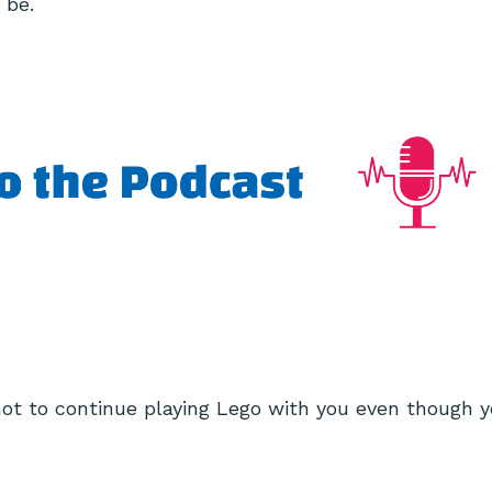
 be.
t to continue playing Lego with you even though y