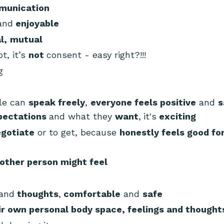
munication
and
enjoyable
l,
mutual
ot, it’s
not
consent - easy right?!!!
ng
ple can
speak freely
,
everyone feels positive
and
s
pectations
and what they
want
,
it's
exciting
gotiate
or to get, because
honestly feels good fo
other person might feel
and
thoughts
,
comfortable
and
safe
ir own personal body space, feelings and thought