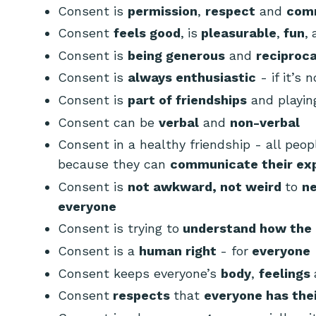
Consent is
permission
,
respect
and
com
Consent
feels good
,
is
pleasurable
,
fun
,
Consent is
being generous
and
reciproca
Consent is
always
enthusiastic
- if it’s n
Consent is
part of friendships
and playi
Consent can be
verbal
and
non-verbal
Consent in a healthy friendship - all peo
because they can
communicate their ex
Consent is
not awkward, not weird
to
ne
everyone
Consent is trying to
understand how the 
Consent is a
human right
- for
everyone
Consent keeps everyone’s
body
,
feelings
Consent
respects
that
everyone has the