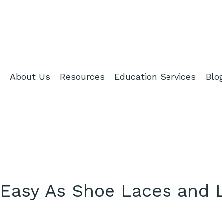
About Us
Resources
Education Services
Blo
 Easy As Shoe Laces and 