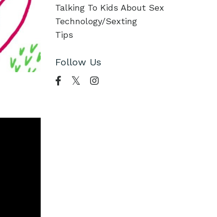
Talking To Kids About Sex
Technology/sexting
Tips
Follow Us