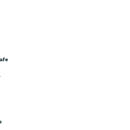
afe
r
s