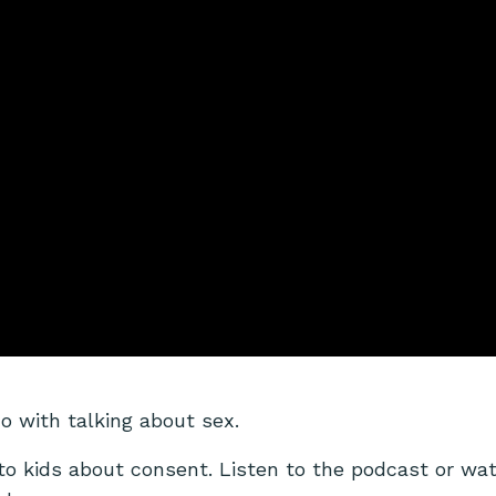
do with talking about sex.
to kids about consent.
Listen to the podcast or wa