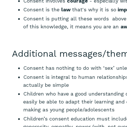
Consent involves
courage
-
especially wi
Consent is the
law
that's why it is so
imp
Consent is putting all these words above 
of this knowledge, it means you are an
aw
Additional messages/them
Consent has nothing to do with ‘sex’ unle
Consent is integral to human relationshi
actually be simple
Children who have a good understanding o
easily be able to adapt their learning an
making as young people/adolescents
Children’s consent education must include:
generosity, empathy, power (with, not ove