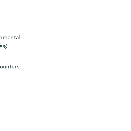
ndamental
ing
counters