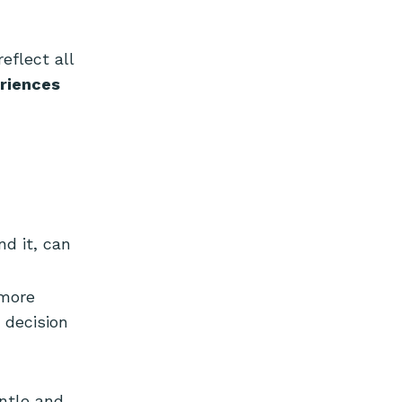
eflect all
riences
d it, can
 more
 decision
entle and