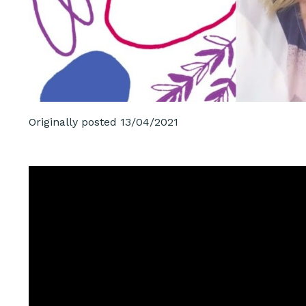
Originally posted
13/04/2021