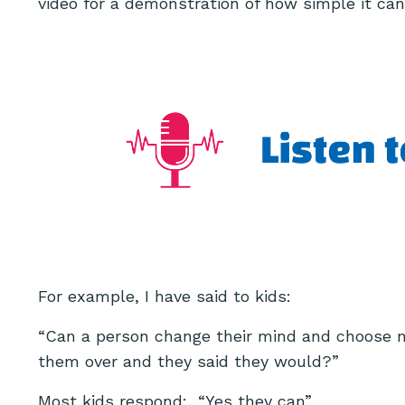
video for a demonstration of how simple it can
For example, I have said to kids:
“Can a person change their mind and choose no
them over and they said they would?”
Most kids respond: “Yes they can”