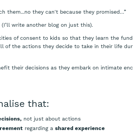
nch them...no they can't because they promised…”
’ll write another blog on just this).
xities of consent to kids so that they learn the fu
l of the actions they decide to take in their life dur
nefit their decisions as they embark on intimate en
nalise that:
cisions,
not just about actions
greement
regarding a
shared experience