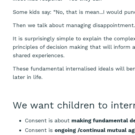
Some kids say: “No, that is mean...I would pu
Then we talk about managing disappointment. (I
It is surprisingly simple to explain the comple
principles of decision making that will inform al
shared experiences.
These fundamental internalised ideals will be
later in life.
We want children to inter
Consent is about
making fundamental de
Consent is
ongoing /continual mutual a