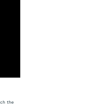
tch the