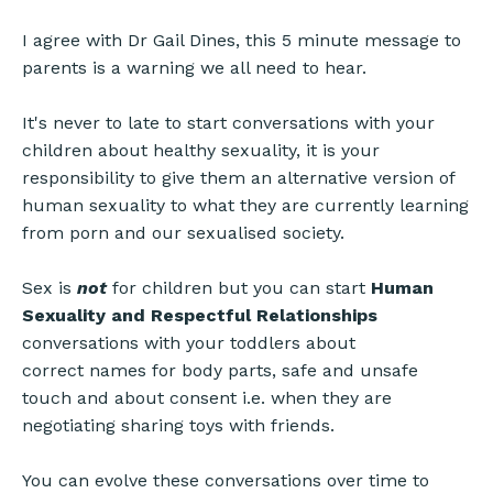
I agree with Dr Gail Dines, this 5 minute message to
parents is a warning we all need to hear.
It's never to late to start conversations with your
children about healthy sexuality, it is your
responsibility to give them an alternative version of
human sexuality to what they are currently learning
from porn and our sexualised society.
Sex is
not
for children but you can start
Human
Sexuality and Respectful Relationships
conversations with your toddlers about
correct names for body parts, safe and unsafe
touch and about consent i.e. when they are
negotiating sharing toys with friends.
You can evolve these conversations over time to