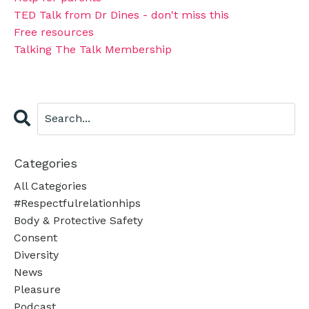
TED Talk from Dr Dines - don't miss this
Free resources
Talking The Talk Membership
Categories
All Categories
#respectfulrelationhips
Body & Protective Safety
Consent
Diversity
News
Pleasure
Podcast