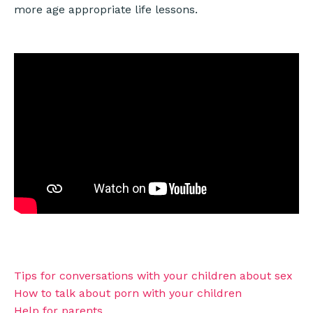
more age appropriate life lessons.
Tips for conversations with your children about sex
How to talk about porn with your children
Help for parents