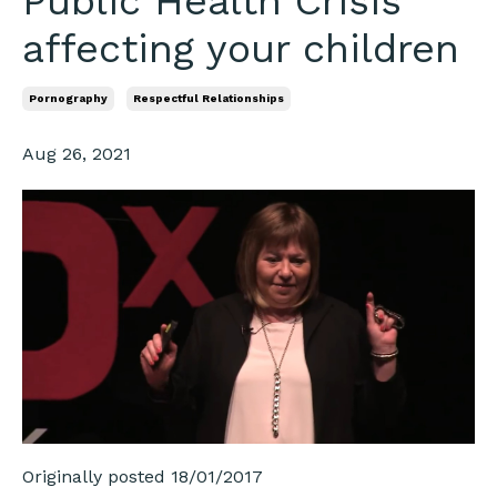
Public Health Crisis
affecting your children
Pornography
Respectful Relationships
Aug 26, 2021
Originally posted 18/01/2017