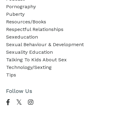
Pornography
Puberty
Resources/books
Respectful Relationships
Sexeducation
Sexual Behaviour & Development
Sexuality Education
Talking To Kids About Sex
Technology/sexting
Tips
Follow Us