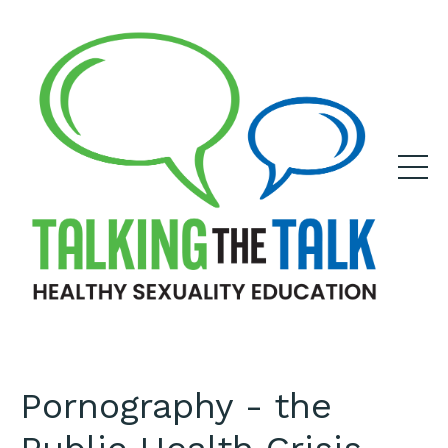
Pornography - the