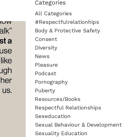
Categories
All Categories
#respectfulrelationhips
Body & Protective Safety
Consent
Diversity
News
Pleasure
Podcast
Pornography
Puberty
Resources/books
Respectful Relationships
Sexeducation
Sexual Behaviour & Development
Sexuality Education