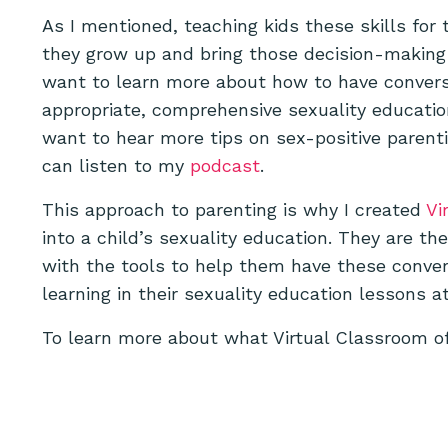
As I mentioned, teaching kids these skills fo
they grow up and bring those decision-making sk
want to learn more about how to have convers
appropriate, comprehensive sexuality educati
want to hear more tips on sex-positive parent
can listen to my
podcast
.
This approach to parenting is why I created
Vi
into a child’s sexuality education. They are th
with the tools to help them have these conver
learning in their sexuality education lessons a
To learn more about what Virtual Classroom of