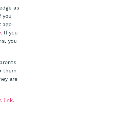
ledge as
f you
t age-
e
. If you
ns, you
parents
ip them
hey are
s link
.