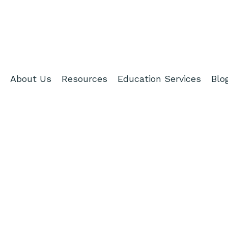
About Us
Resources
Education Services
Blo