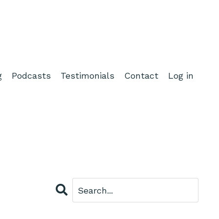
g
Podcasts
Testimonials
Contact
Log in