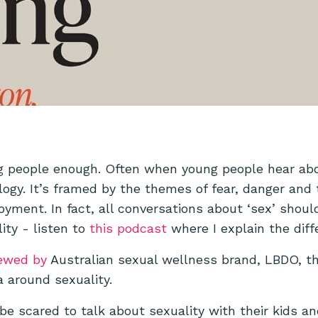
ng people enough. Often when young people hear abo
iology. It’s framed by the themes of fear, danger and
oyment. In fact, all conversations about ‘sex’ shoul
ity - listen to
this podcast
where I explain the diff
iewed by
Australian sexual wellness brand, LBDO, t
 around sexuality.
e scared to talk about sexuality with their kids a