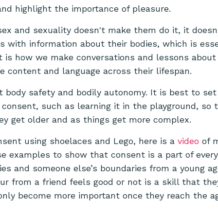
nd highlight the importance of pleasure.
ex and sexuality doesn't make them do it, it doesn'
s with information about their bodies, which is esse
t is how we make conversations and lessons about
e content and language across their lifespan.
t body safety and bodily autonomy. It is best to se
 consent, such as learning it in the playground, so 
ey get older and as things get more complex.
onsent using shoelaces and Lego, here is a
video
of m
e examples to show that consent is a part of every
ries and someone else’s boundaries from a young ag
ur from a friend feels good or not is a skill that the
l only become more important once they reach the 