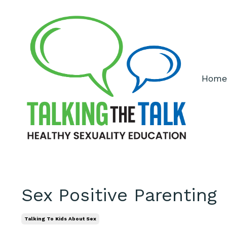
Home
Sex Positive Parenting
Talking To Kids About Sex