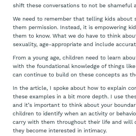
shift these conversations to not be shameful a
We need to remember that telling kids about s
them permission. Instead, it is empowering kid
them to know. What we do have to think abou
sexuality, age-appropriate and include accurat
From a young age, children need to learn abou
with the foundational knowledge of things like
can continue to build on these concepts as th
In the article, I spoke about how to explain c
these examples in a bit more depth. I use thes
and it’s important to think about your bounda
children to identify when an activity or behavio
carry with them throughout their life and wil
they become interested in intimacy.