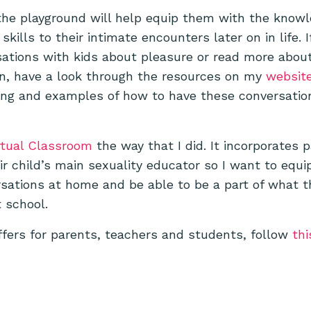
r the playground will help equip them with the know
ills to their intimate encounters later on in life. I
ations with kids about pleasure or read more abou
on, have a look through the resources on my
websit
ing and examples of how to have these conversatio
rtual Classroom
the way that I did. It incorporates 
eir child’s main sexuality educator so I want to equ
sations at home and be able to be a part of what t
t school.
fers for parents, teachers and students, follow
thi