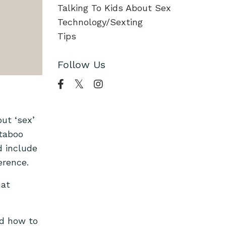
Talking To Kids About Sex
Technology/sexting
Tips
Follow Us
ut ‘sex’
 taboo
d include
erence.
hat
nd how to