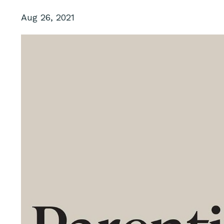
Aug 26, 2021