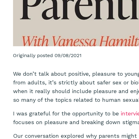
Originally posted
09/08/2021
We don’t talk about positive, pleasure to you
from adults, it’s strictly about safer sex or b
when it really should include pleasure and enj
so many of the topics related to human sexual
I was grateful for the opportunity to be
interv
focuses on pleasure and breaking down stigma
Our conversation explored why parents might b