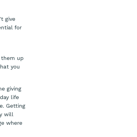
t give
ntial for
t them up
that you
e giving
day life
e. Getting
y will
age where