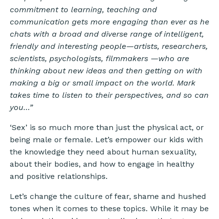
commitment to learning, teaching and
communication gets more engaging than ever as he
chats with a broad and diverse range of intelligent,
friendly and interesting people—artists, researchers,
scientists, psychologists, filmmakers —who are
thinking about new ideas and then getting on with
making a big or small impact on the world. Mark
takes time to listen to their perspectives, and so can
you…”
‘Sex’ is so much more than just the physical act, or
being male or female. Let’s empower our kids with
the knowledge they need about human sexuality,
about their bodies, and how to engage in healthy
and positive relationships.
Let’s change the culture of fear, shame and hushed
tones when it comes to these topics. While it may be