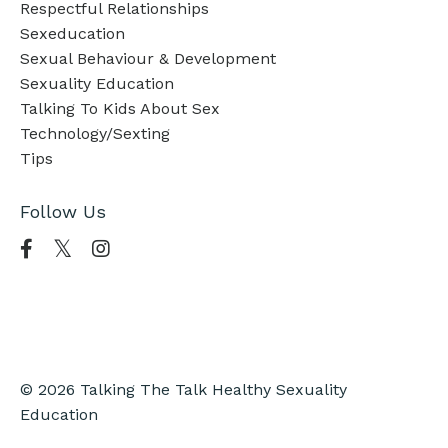
Respectful Relationships
Sexeducation
Sexual Behaviour & Development
Sexuality Education
Talking To Kids About Sex
Technology/sexting
Tips
Follow Us
© 2026 Talking The Talk Healthy Sexuality
Education