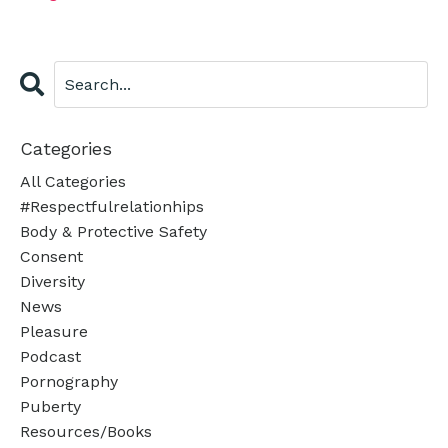
Categories
All Categories
#respectfulrelationhips
Body & Protective Safety
Consent
Diversity
News
Pleasure
Podcast
Pornography
Puberty
Resources/books