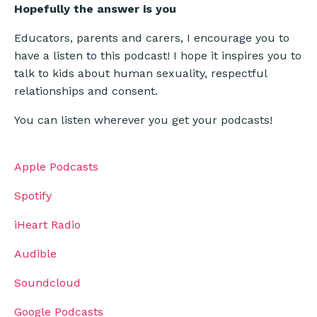
Hopefully the answer is
you
Educators, parents and carers, I encourage you to
have a listen to this podcast! I hope it inspires you to
talk to kids about human sexuality, respectful
relationships and consent.
You can listen wherever you get your podcasts!
Apple Podcasts
Spotify
iHeart Radio
Audible
Soundcloud
Google Podcasts