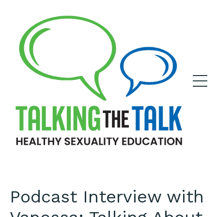
Podcast Interview with