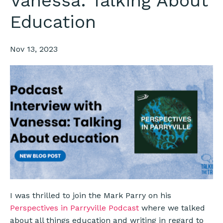
Vanessa: Talking About
Education
Nov 13, 2023
I was thrilled to join the Mark Parry on his
Perspectives in Parryville Podcast
where we talked
about all things education and writing in regard to