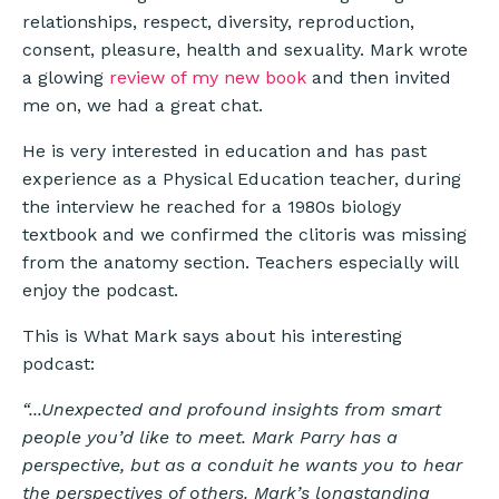
relationships, respect, diversity, reproduction,
consent, pleasure, health and sexuality. Mark wrote
a glowing
review of my new book
and then invited
me on, we had a great chat.
He is very interested in education and has past
experience as a Physical Education teacher, during
the interview he reached for a 1980s biology
textbook and we confirmed the clitoris was missing
from the anatomy section. Teachers especially will
enjoy the podcast.
This is What Mark says about his interesting
podcast:
“...Unexpected and profound insights from smart
people you’d like to meet. Mark Parry has a
perspective, but as a conduit he wants you to hear
the perspectives of others. Mark’s longstanding