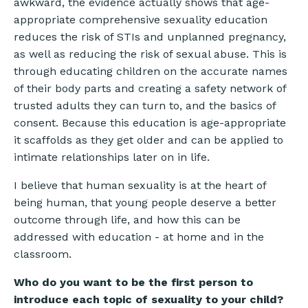
awkward, the evidence actually shows that age-
appropriate comprehensive sexuality education
reduces the risk of STIs and unplanned pregnancy,
as well as reducing the risk of sexual abuse. This is
through educating children on the accurate names
of their body parts and creating a safety network of
trusted adults they can turn to, and the basics of
consent. Because this education is age-appropriate
it scaffolds as they get older and can be applied to
intimate relationships later on in life.
I believe that human sexuality is at the heart of
being human, that young people deserve a better
outcome through life, and how this can be
addressed with education - at home and in the
classroom.
Who do you want to be the first person to
introduce each topic of sexuality to your child?