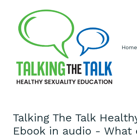
Home
Talking The Talk Health
Ebook in audio - What