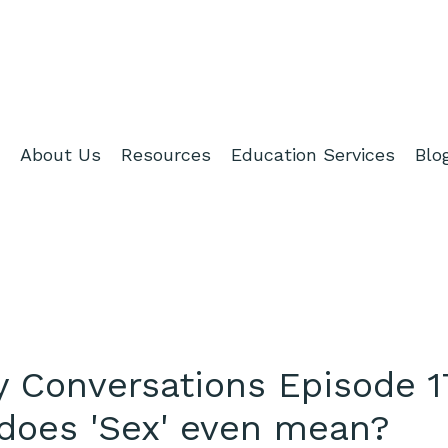
About Us
Resources
Education Services
Blo
y Conversations Episode 1
 does 'Sex' even mean?