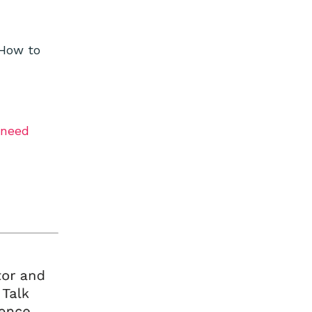
 How to
 need