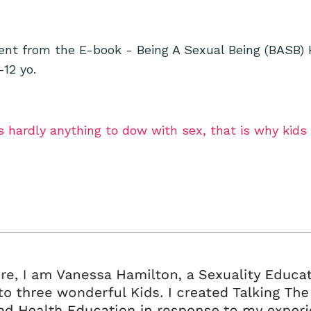
nt from the E-book - Being A Sexual Being (BASB)
12 yo.
 hardly anything to dow with sex, that is why kids