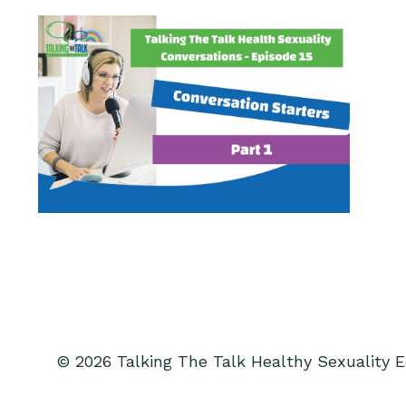
© 2026 Talking The Talk Healthy Sexuality 