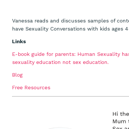
Vanessa reads and discusses samples of conte
have Sexuality Conversations with kids ages 4-
Links
E-book guide for parents: Human Sexuality has
sexuality education not sex education.
Blog
Free Resources