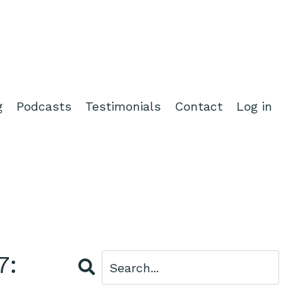
g
Podcasts
Testimonials
Contact
Log in
7: