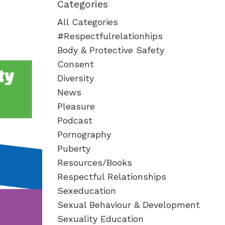
Categories
All Categories
#respectfulrelationhips
Body & Protective Safety
Consent
Diversity
News
Pleasure
Podcast
Pornography
Puberty
Resources/books
Respectful Relationships
Sexeducation
Sexual Behaviour & Development
Sexuality Education