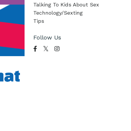
Talking To Kids About Sex
Technology/sexting
Tips
Follow Us