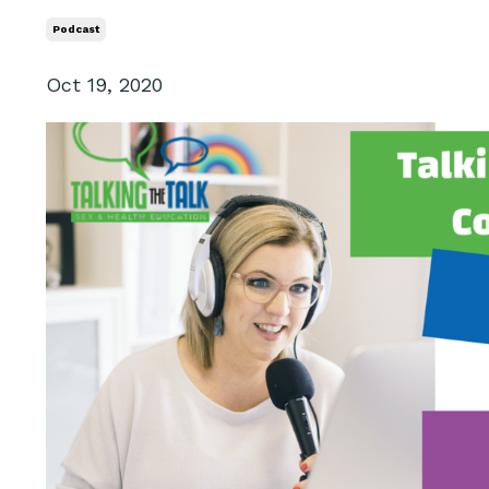
Podcast
Oct 19, 2020