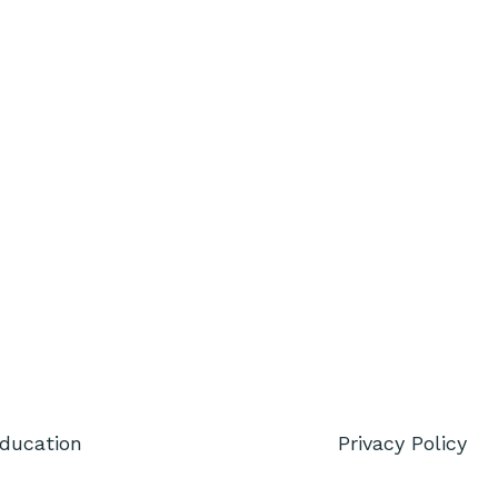
Education
Privacy Policy