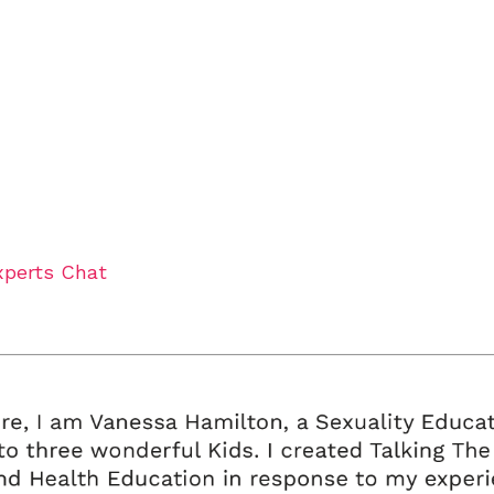
xperts Chat