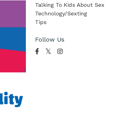
Talking To Kids About Sex
Technology/sexting
Tips
Follow Us