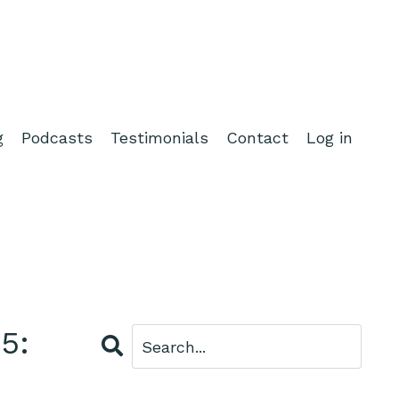
g
Podcasts
Testimonials
Contact
Log in
5: