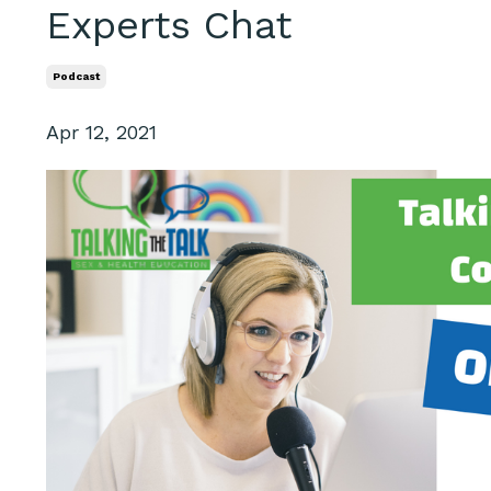
Experts Chat
Podcast
Apr 12, 2021