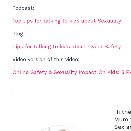
Podcast:
Top tips for talking to kids about Sexuality
Blog:
Tips for talking to kids about Cyber Safety
Video version of this video:
Online Safety & Sexuality Impact On Kids: 3 E