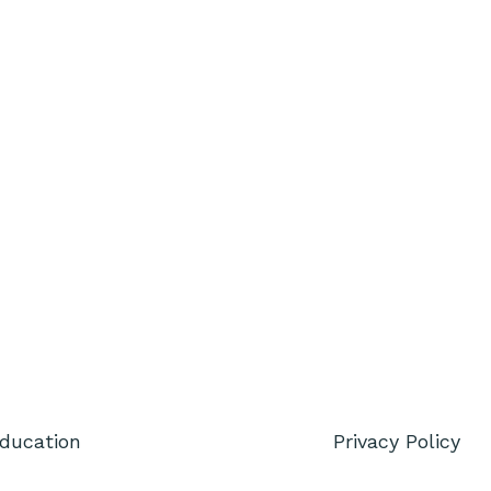
Education
Privacy Policy