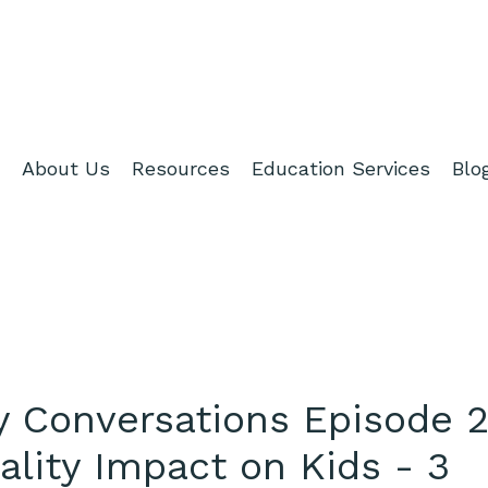
About Us
Resources
Education Services
Blo
hy Conversations Episode 2
ality Impact on Kids - 3