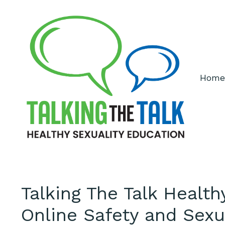
Home
Talking The Talk Healt
Online Safety and Sexu