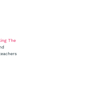
king The
and
teachers