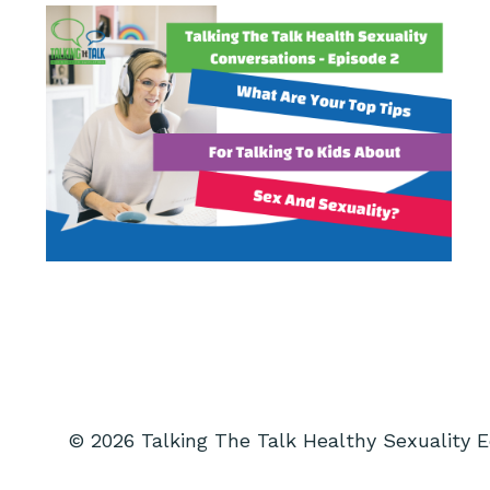
© 2026 Talking The Talk Healthy Sexuality 