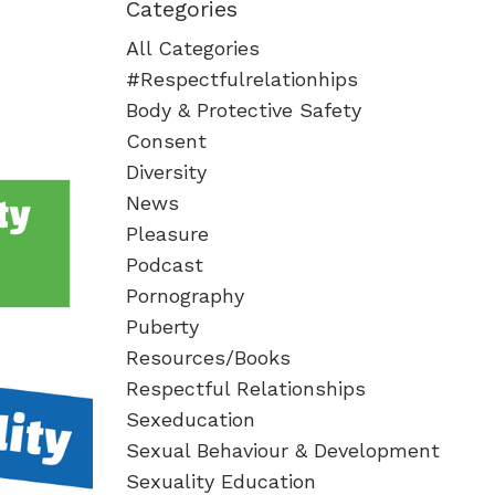
Categories
All Categories
#respectfulrelationhips
Body & Protective Safety
Consent
Diversity
News
Pleasure
Podcast
Pornography
Puberty
Resources/books
Respectful Relationships
Sexeducation
Sexual Behaviour & Development
Sexuality Education