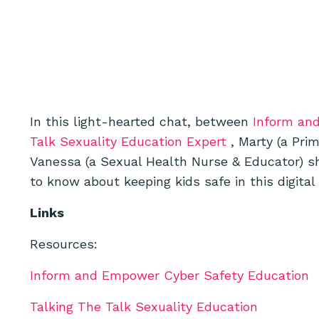
In this light-hearted chat, between
Inform an
Talk Sexuality Education Expert
, Marty (a Pri
Vanessa (a Sexual Health Nurse & Educator) sh
to know about keeping kids safe in this digital
Links
Resources:
Inform and Empower Cyber Safety Education
Talking The Talk Sexuality Education