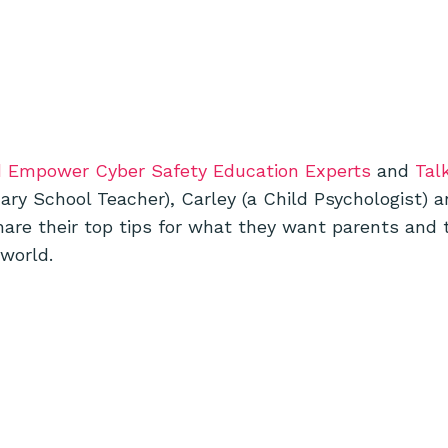
d Empower Cyber Safety Education Experts
and
Tal
mary School Teacher), Carley (a Child Psychologist) 
are their top tips for what they want parents and 
 world.