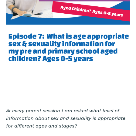
At every parent session I am asked what level of
information about sex and sexuality is appropriate
for different ages and stages?