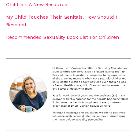
Children: A New Resource
My Child Touches Their Genitals, How Should I
Respond
Recommended Sexuality Book List For Children