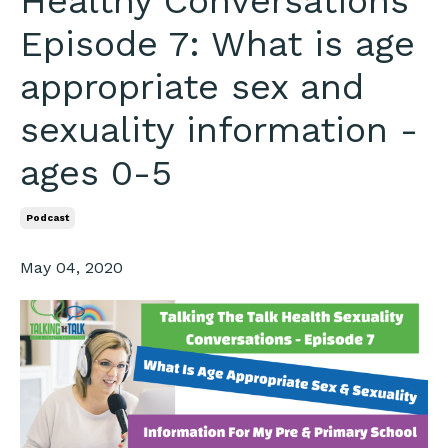
Healthy Conversations
Episode 7: What is age
appropriate sex and
sexuality information -
ages 0-5
Podcast
May 04, 2020