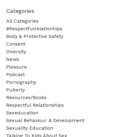
Categories
All Categories
#respectfulrelationhips
Body & Protective Safety
Consent
Diversity
News
Pleasure
Podcast
Pornography
Puberty
Resources/books
Respectful Relationships
Sexeducation
Sexual Behaviour & Development
Sexuality Education
Talking To Kids About Sex