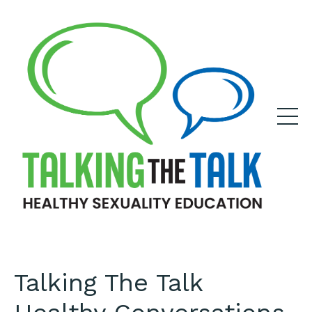
Talking The Talk