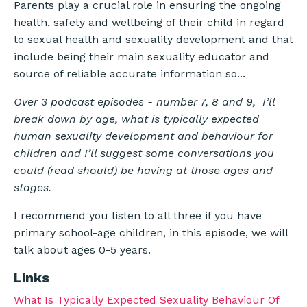
Parents play a crucial role in ensuring the ongoing
health, safety and wellbeing of their child in regard
to sexual health and sexuality development and that
include being their main sexuality educator and
source of reliable accurate information so...
Over 3 podcast episodes - number 7, 8 and 9, I’ll
break down by age, what is typically expected
human sexuality development and behaviour for
children and I’ll suggest some conversations you
could (read should) be having at those ages and
stages.
I recommend you listen to all three if you have
primary school-age children, in this episode, we will
talk about ages 0-5 years.
Links
What Is Typically Expected Sexuality Behaviour Of