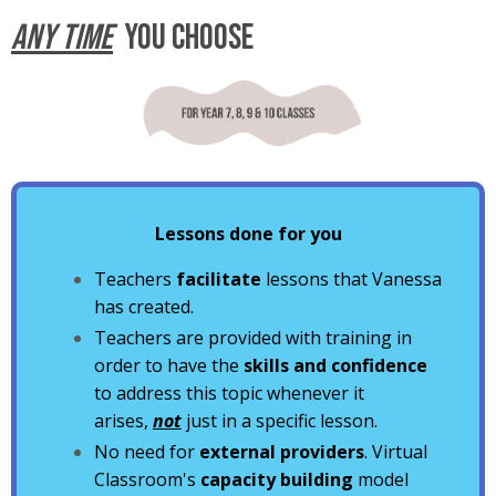
ANY TIME
YOU CHOOSE
Lessons done for you
Teachers
facilitate
lessons that Vanessa
has created.
Teachers are provided with training in
order to have the
skills and confidence
to address this topic whenever it
arises,
not
just in a specific lesson.
No need for
external providers
. Virtual
Classroom's
capacity building
model