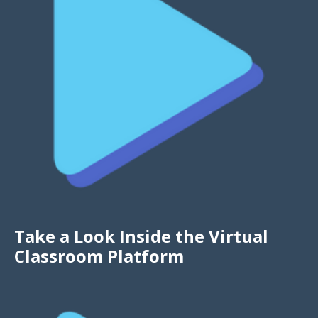
Take a Look Inside the Virtual
Classroom Platform