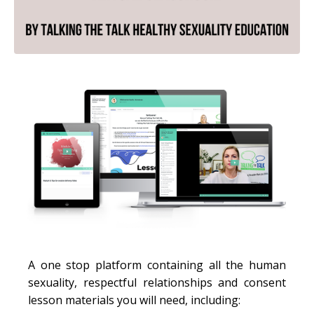
A one stop platform containing all the human
sexuality, respectful relationships and consent
lesson materials you will need, including: