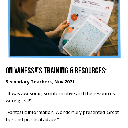
On Vanessa's Training & Resources:
Secondary Teachers, Nov 2021
"It was awesome, so informative and the resources
were great!"
"Fantastic information. Wonderfully presented. Great
tips and practical advice."