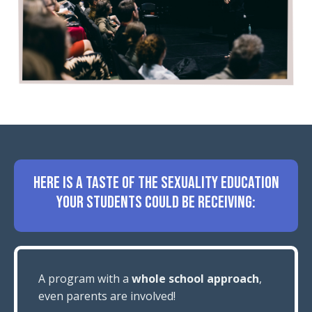
HERE IS A TASTE OF THE SEXUALITY EDUCATION
YOUR STUDENTS COULD BE RECEIVING:
A program with a
whole school approach
,
even parents are involved!