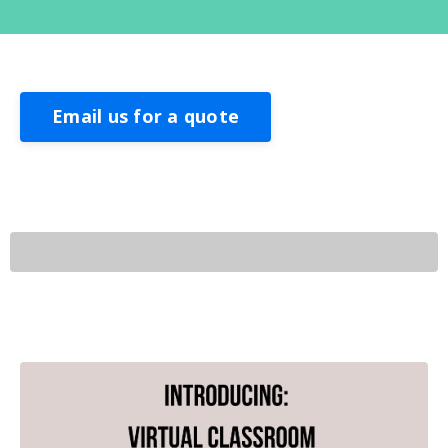
Email us for a quote