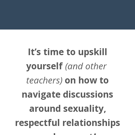
It’s time to upskill
yourself
(and other
teachers)
on how to
navigate discussions
around sexuality,
respectful relationships