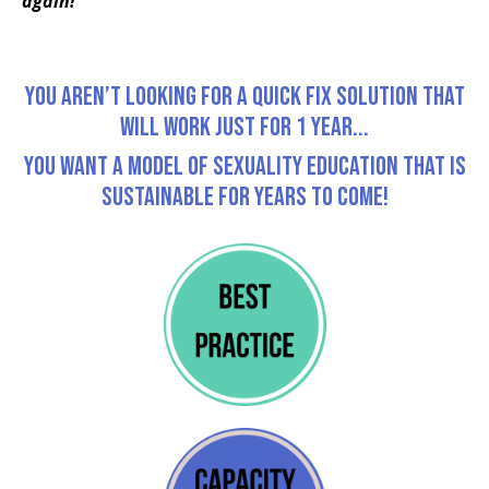
again!
You Aren’t Looking For A Quick Fix Solution That
Will Work just for 1 Year...
You Want a Model Of Sexuality Education That is
Sustainable for Years To Come!