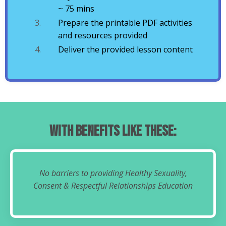
~ 75 mins
Prepare the printable PDF activities
and resources provided
Deliver the provided lesson content
With Benefits Like These:
No barriers to providing Healthy Sexuality,
Consent & Respectful Relationships Education