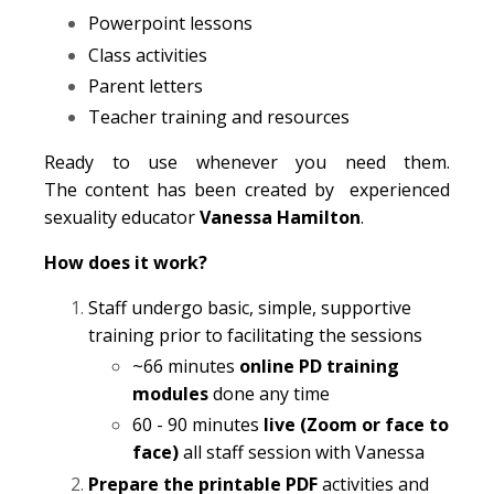
Powerpoint lessons
Class activities
Parent letters
Teacher training and resources
Ready to use whenever you need them.
The content has been created by experienced
sexuality educator
Vanessa Hamilton
.
How does it work?
Staff undergo basic, simple, supportive
training prior to facilitating the sessions
~66 minutes
online PD training
modules
done any time
60 - 90 minutes
live (Zoom or face to
face)
all staff session with Vanessa
Prepare the printable PDF
activities and