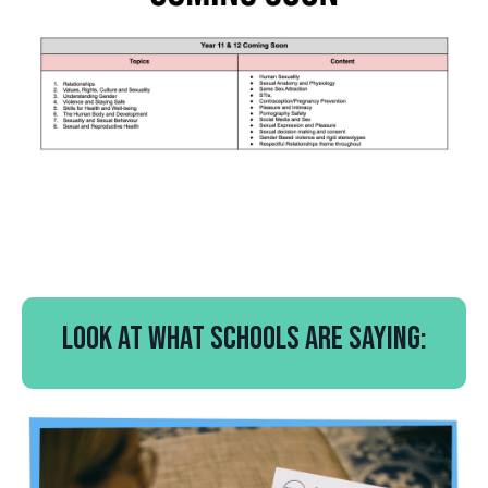
Look at what schools are saying: