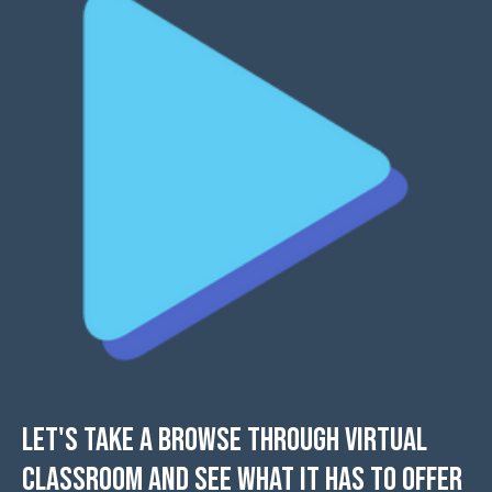
Let's take a browse through Virtual
Classroom and see what it has to offer