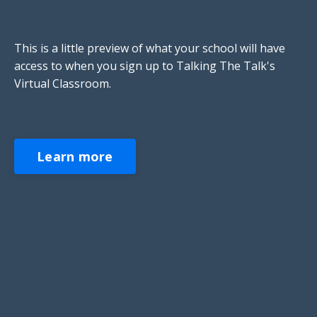
This is a little preview of what your school will have
access to when you sign up to Talking The Talk's
Virtual Classroom.
Learn more