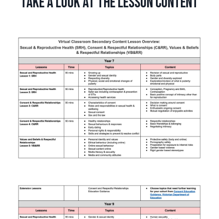
Take a look at the lesson content