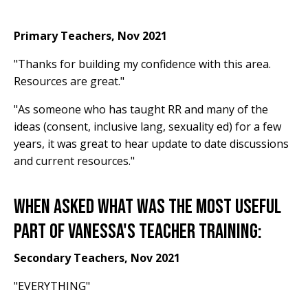
Primary Teachers, Nov 2021
"Thanks for building my confidence with this area.
Resources are great."
"As someone who has taught RR and many of the
ideas (consent, inclusive lang, sexuality ed) for a few
years, it was great to hear update to date discussions
and current resources."
When asked what was the most useful
part of Vanessa's Teacher Training:
Secondary Teachers, Nov 2021
"EVERYTHING"