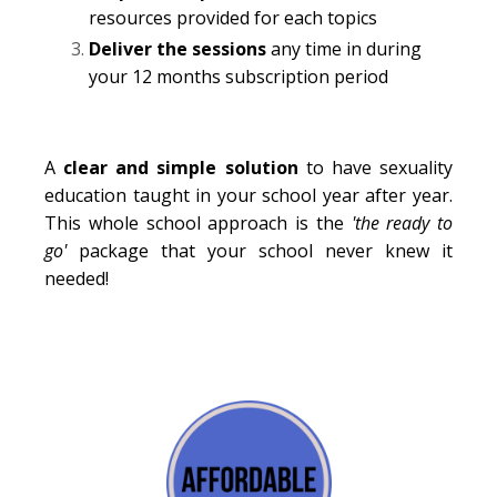
resources provided for each topics
Deliver the sessions
any time in during
your 12 months subscription period
A
clear and simple solution
to have sexuality
education taught in your school year after year.
This whole school approach is the
'the ready to
go'
package that your school never knew it
needed!