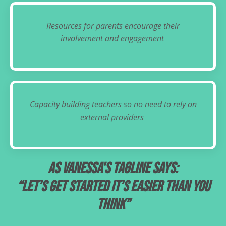
Resources for parents encourage their
involvement and engagement
Capacity building teachers so no need to rely on
external providers
As Vanessa's tagline says:
“Let’s get started it’s easier than you
think”