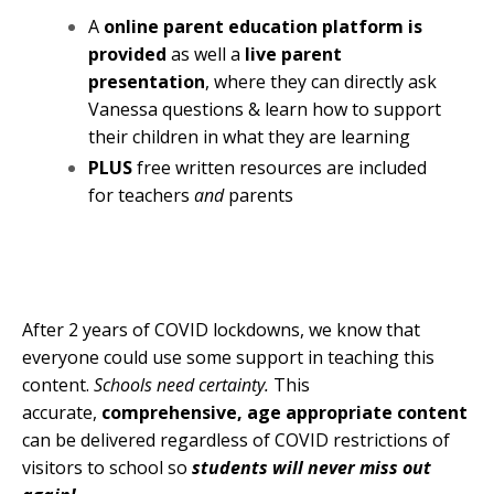
A
online parent education platform is
provided
as well a
live parent
presentation
, where they can directly ask
Vanessa questions & learn how to support
their children in what they are learning
PLUS
free written resources are included
for teachers
and
parents
After 2 years of COVID lockdowns, we know that
everyone could use some support in teaching this
content.
Schools need certainty.
This
a
ccurate,
comprehensive, age appropriate content
can be d
elivered regardless of COVID restrictions of
visitors to school so
students will never miss out