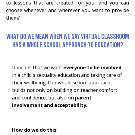
to lessons that are created for you, and you can
choose whenever and wherever you want to provide
them?
WHAT DO WE MEAN WHEN WE SAY VIRTUAL CLASSROOM
HAS A WHOLE SCHOOL APPROACH TO EDUCATION?
It means that we want
everyone to be involved
in a child's sexuality education and taking care of
their wellbeing. Our whole school approach
builds not only on building on teacher comfort
and confidence, but also on
parent
involvement and acceptability
.
How do we do this
: