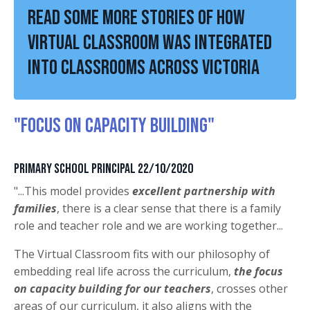
Read some more stories of how
Virtual Classroom was integrated
into classrooms across Victoria
"FOCUS ON CAPACITY BUILDING"
Primary School Principal 22/10/2020
"...This model provides
excellent partnership with
families
, there is a clear sense that there is a family
role and teacher role and we are working together...
The Virtual Classroom fits with our philosophy of
embedding real life across the curriculum,
the focus
on capacity building for our teachers
, crosses other
areas of our curriculum, it also aligns with the