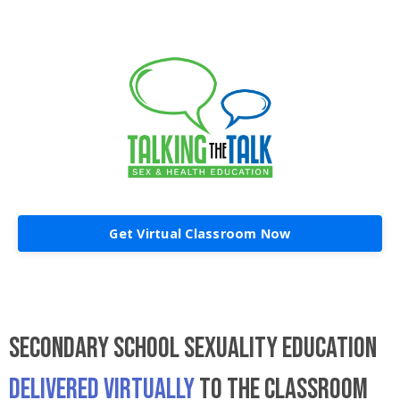
Get Virtual Classroom Now
SECONDARY SCHOOL SEXUALITY EDUCATION
DELIVERED VIRTUALLY
TO THE CLASSROOM