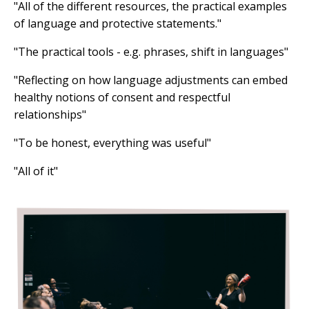
"All of the different resources, the practical examples
of language and protective statements."
"The practical tools - e.g. phrases, shift in languages"
"Reflecting on how language adjustments can embed
healthy notions of consent and respectful
relationships"
"To be honest, everything was useful"
"All of it"