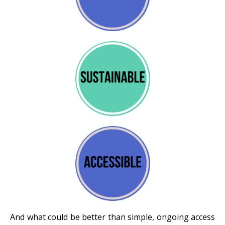
And what could be better than simple, ongoing access