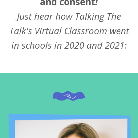
and consent
!
Just hear how Talking The
Talk's Virtual Classroom went
in schools in 2020 and 2021: