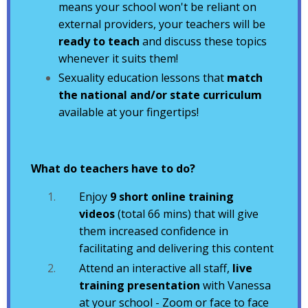
means your school won't be reliant on
external providers, your teachers will be
ready to teach
and discuss these topics
whenever it suits them!
Sexuality education lessons that
match
the national and/or state curriculum
available at your fingertips!
What do teachers have to do?
Enjoy
9 short online training
videos
(total 66 mins) that will give
them increased confidence in
facilitating and delivering this content
Attend an interactive all staff,
live
training presentation
with Vanessa
at your school - Zoom or face to face