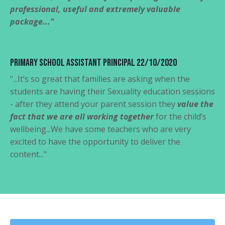
professional, useful and extremely valuable
package..."
Primary School Assistant Principal 22/10/2020
"...It’s so great that families are asking when the
students are having their Sexuality education sessions
- after they attend your parent session they
value the
fact that we are all working together
for the child’s
wellbeing...We have some teachers who are very
excited to have the opportunity to deliver the
content..."