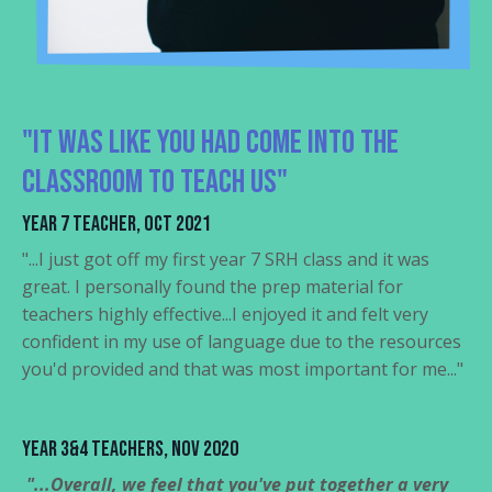
"It was like you had come into the
classroom to teach us"
Year 7 Teacher, Oct 2021
"...I just got off my first year 7 SRH class and it was
great. I personally found the prep material for
teachers highly effective...I enjoyed it and felt very
confident in my use of language due to the resources
you'd provided and that was most important for me..."
Year 3&4 Teachers, Nov 2020
"...Overall, we feel that you've put together a very