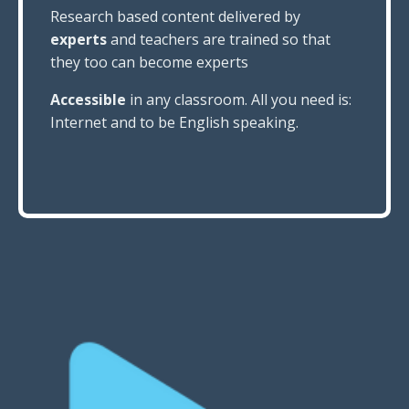
Research based content delivered by
experts
and teachers are trained so that
they too can become experts
Accessible
in any classroom. All you need is:
Internet and
to be English speaking.