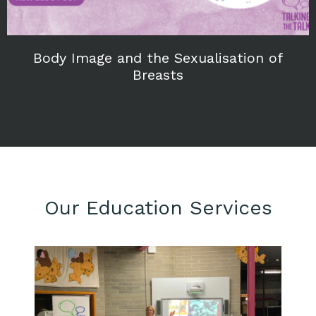
Body Image and the Sexualisation of
Breasts
Our Education Services