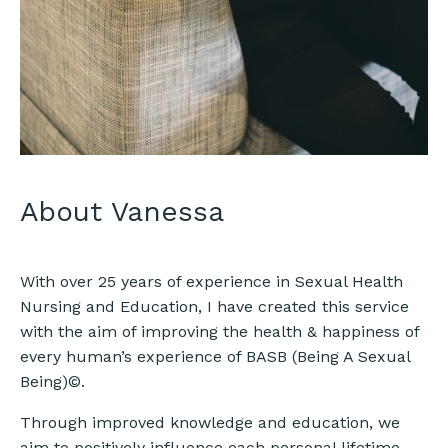
About Vanessa
With over 25 years of experience in Sexual Health
Nursing and Education, I have created this service
with the aim of improving the health & happiness of
every human’s experience of BASB (Being A Sexual
Being)©.
Through improved knowledge and education, we
aim to positively influence each personal lifetime