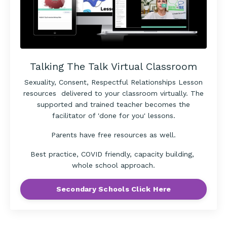
Talking The Talk Virtual Classroom
Sexuality, Consent, Respectful Relationships Lesson
resources delivered to your classroom virtually. The
supported and trained teacher becomes the
facilitator of 'done for you' lessons.
Parents have free resources as well.
Best practice, COVID friendly, capacity building,
whole school approach.
Secondary Schools Click Here