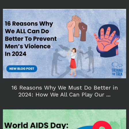
16 Reasons Why We Must Do Better in
2024: How We All Can Play Our ...