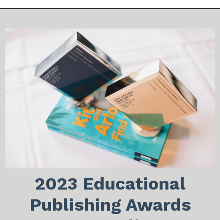
2023 Educational
Publishing Awards