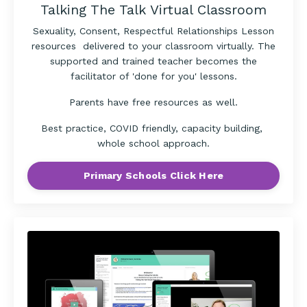
Talking The Talk Virtual Classroom
Sexuality, Consent, Respectful Relationships Lesson
resources delivered to your classroom virtually. The
supported and trained teacher becomes the
facilitator of 'done for you' lessons.
Parents have free resources as well.
Best practice, COVID friendly, capacity building,
whole school approach.
Primary Schools Click Here