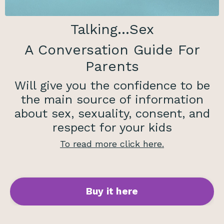
Talking...Sex
A Conversation Guide For
Parents
Will give you the confidence to be
the main source of information
about sex, sexuality, consent, and
respect for your kids
To read
more click here.
Buy it here