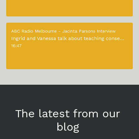
ABC Radio Melbourne - Jacinta Parsons Interview
Ingrid and Vanessa talk about teaching consent to young children
16:47
The latest from our
blog