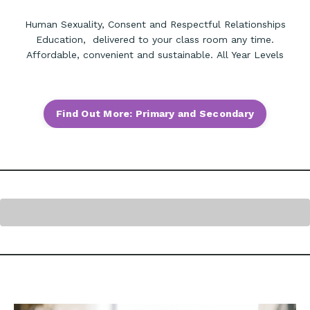
Human Sexuality, Consent and Respectful Relationships
Education, delivered to your class room any time.
Affordable, convenient and sustainable. All Year Levels
Find Out More: Primary and Secondary