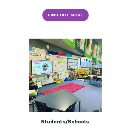
FIND OUT MORE
Students/Schools