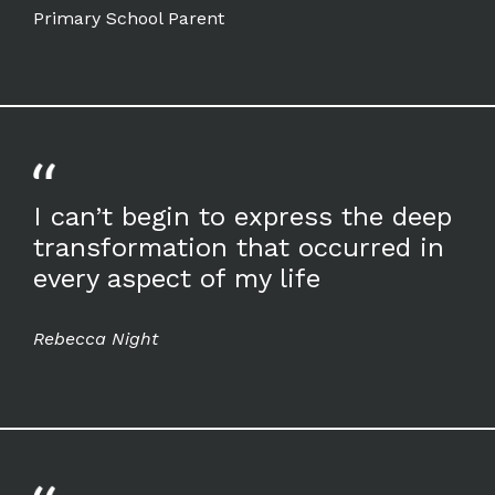
Primary School Parent
I can’t begin to express the deep
transformation that occurred in
every aspect of my life
Rebecca Night