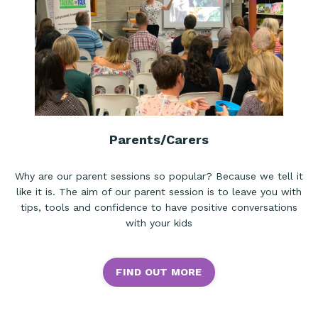
Parents/Carers
Why are our parent sessions so popular? Because we tell it
like it is. The aim of our parent session is to leave you with
tips, tools and confidence to have positive conversations
with your kids
FIND OUT MORE