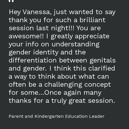
Hey Vanessa, just wanted to say
thank you for such a brilliant
session last night!!! You are
awesome!! I greatly appreciate
your info on understanding
gender identity and the
differentiation between genitals
and gender. I think this clarified
a way to think about what can
often be a challenging concept
for some...Once again many
thanks for a truly great session.
Parent and Kindergarten Education Leader