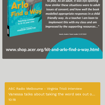
ABC Radio Melbourne - Virginia Trioli interview
Vanessa talks about taking the word sex out of consent education to young children
10:18