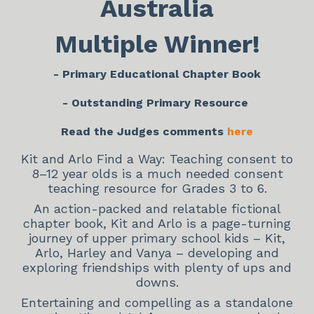
Australia
Multiple Winner!
- Primary Educational Chapter Book
- Outstanding Primary Resource
Read the Judges comments
here
Kit and Arlo Find a Way: Teaching consent to
8–12 year olds is a much needed consent
teaching resource for Grades 3 to 6.
An action-packed and relatable fictional
chapter book, Kit and Arlo is a page-turning
journey of upper primary school kids – Kit,
Arlo, Harley and Vanya – developing and
exploring friendships with plenty of ups and
downs.
Entertaining and compelling as a standalone