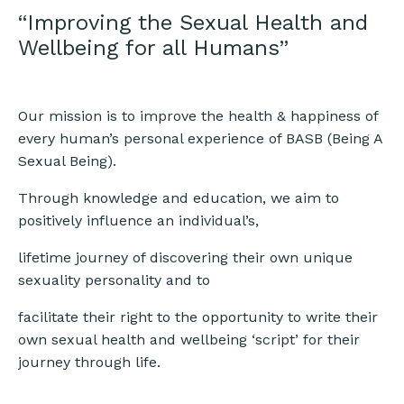
“Improving the Sexual Health and
Wellbeing for all Humans”
Our mission is to improve the health & happiness of
every human’s personal experience of BASB (Being A
Sexual Being).
Through knowledge and education, we aim to
positively influence an individual’s,
lifetime journey of discovering their own unique
sexuality personality and to
facilitate their right to the opportunity to write their
own sexual health and wellbeing ‘script’ for their
journey through life.