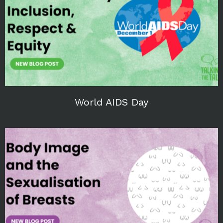
World AIDS Day