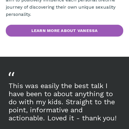
journey of discovering their own unique sexuality
personality.
LEARN MORE ABOUT VANESSA
This was easily the best talk I
have been to about anything to
do with my kids. Straight to the
point, informative and
actionable. Loved it - thank you!