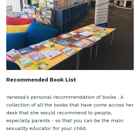
Recommended Book List
Vanessa's personal recommendation of books . A
collection of all the books that have come across her
desk that she would recommend to people,
especially parents - so that you can be the main
sexuality educator for your child.