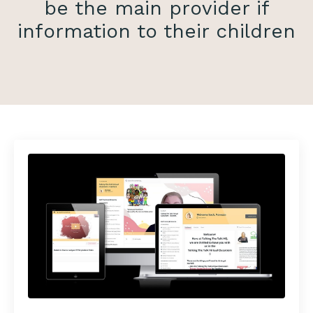
be the main provider if
information to their children