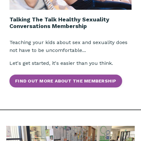
Talking The Talk Healthy Sexuality
Conversations Membership
Teaching your kids about sex and sexuality does
not have to be uncomfortable...
Let's get started, it's easier than you think.
FIND OUT MORE ABOUT THE MEMBERSHIP