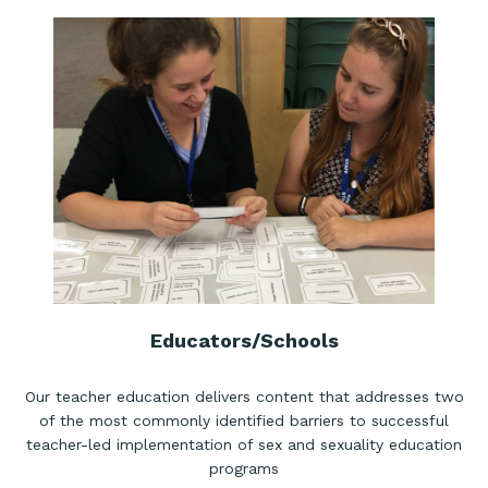
Educators/Schools
Our teacher education delivers content that addresses two
of the most commonly identified barriers to successful
teacher-led implementation of sex and sexuality education
programs