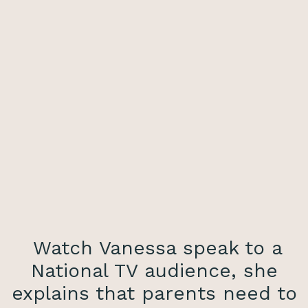
Watch Vanessa speak to a
National TV audience, she
explains that parents need to