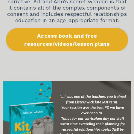
narrative, Kit and Arlo’s secret weapon is that
it contains all of the complex components of
consent and includes respectful relationships
education in an age-appropriate format.
Access book and free
resources/videos/lesson plans