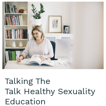
Talking The
Talk Healthy Sexuality
Education