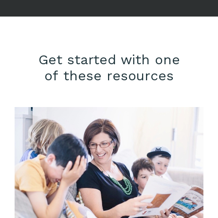
Get started with one
of these resources