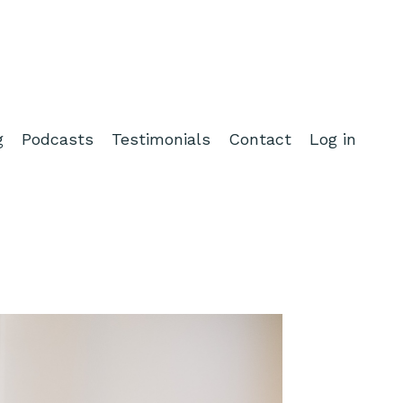
g
Podcasts
Testimonials
Contact
Log in