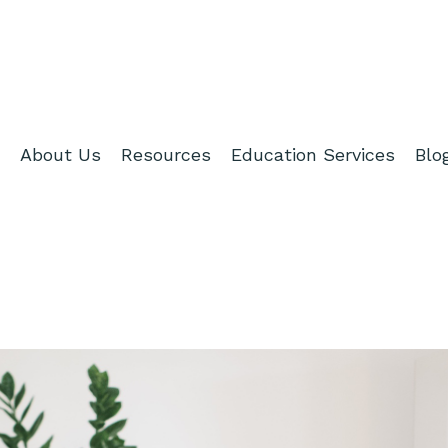
About Us
Resources
Education Services
Blo