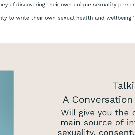
rney of discovering their own unique sexuality perso
nity to write their own sexual health and wellbeing ‘s
Talki
A Conversation
Will give you the
main source of in
sexuality, consent