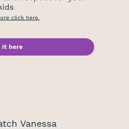
kids
re click here.
 it here
tch Vanessa