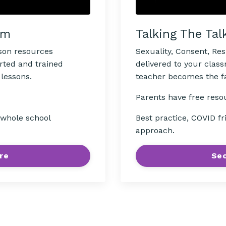
Talking The Tal
om
Sexuality, Consent, Re
sson resources
delivered to your clas
rted and trained
teacher becomes the fac
 lessons.
Parents have free reso
Best practice, COVID fr
, whole school
approach.
Sec
re