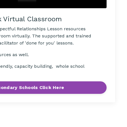
k Virtual Classroom
spectful Relationships Lesson resources
sroom virtually. The supported and trained
ilitator of 'done for you' lessons.
urces as well.
iendly, capacity building, whole school
ondary Schools Click Here