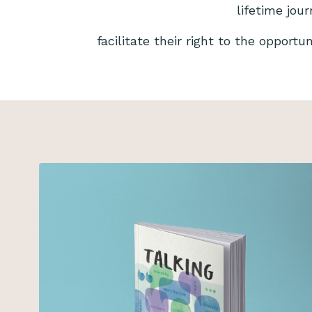
lifetime jou
facilitate their right to the opportu