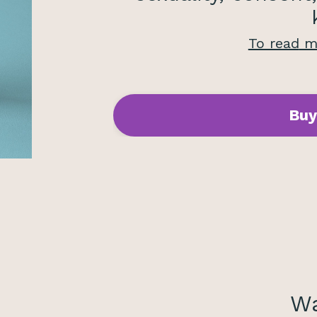
To read
mo
Buy
Wa