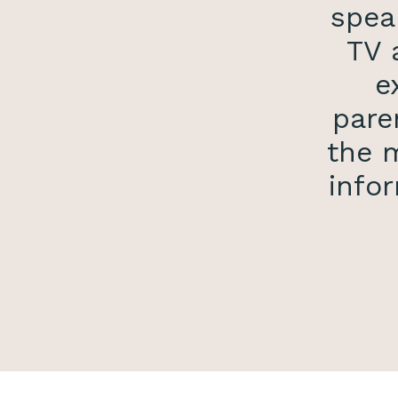
spea
TV 
e
pare
the m
infor