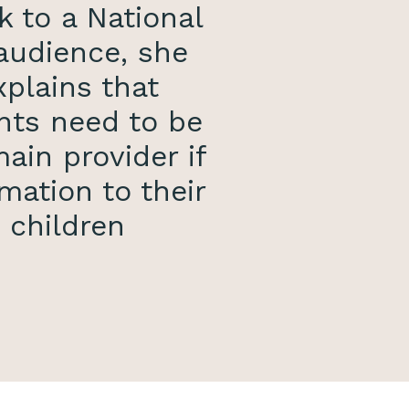
k to a National
audience, she
xplains that
nts need to be
ain provider if
mation to their
children