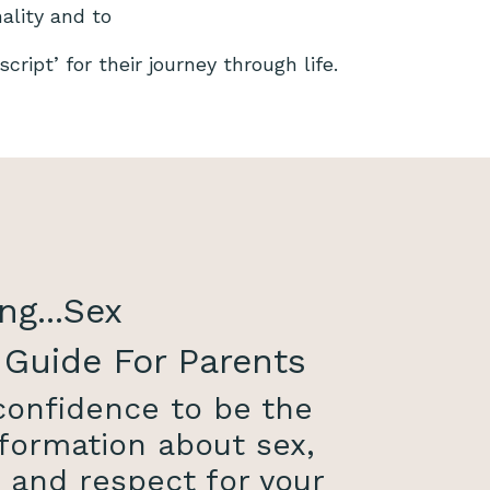
nality and to
cript’ for their journey through life.
ng...Sex
 Guide For Parents
 confidence to be the
formation about sex,
, and respect for your