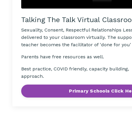
Talking The Talk Virtual Classro
Sexuality, Consent, Respectful Relationships Le
delivered to your classroom virtually. The suppo
teacher becomes the facilitator of 'done for you'
Parents have free resources as well.
Best practice, COVID friendly, capacity building
approach.
Primary Schools Click He