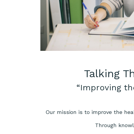
Talking T
“Improving th
Our mission is to improve the hea
Through knowle