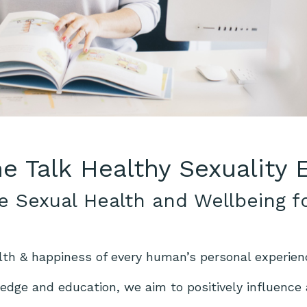
he Talk Healthy Sexuality
e Sexual Health and Wellbeing f
lth & happiness of every human’s personal experien
dge and education, we aim to positively influence a