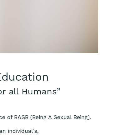
 Education
or all Humans”
ce of BASB (Being A Sexual Being).
n individual’s,