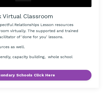
k Virtual Classroom
spectful Relationships Lesson resources
sroom virtually. The supported and trained
ilitator of 'done for you' lessons.
urces as well.
iendly, capacity building, whole school
ondary Schools Click Here