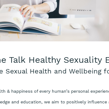
he Talk Healthy Sexuality
e Sexual Health and Wellbeing f
lth & happiness of every human’s personal experien
dge and education, we aim to positively influence a