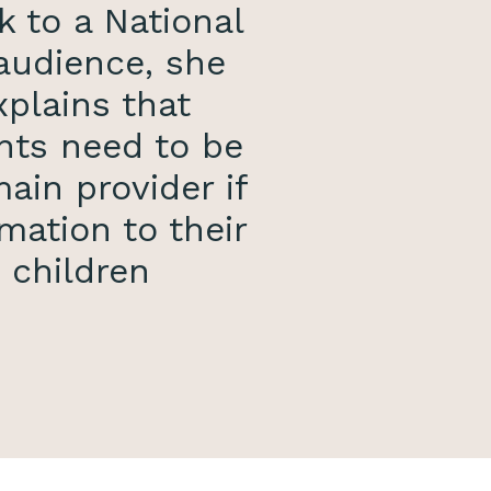
k to a National
audience, she
xplains that
nts need to be
ain provider if
mation to their
children