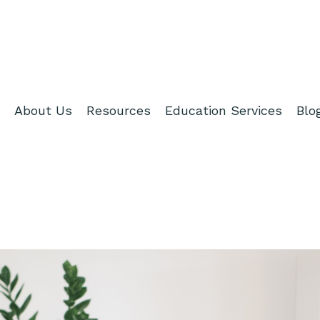
About Us
Resources
Education Services
Blo