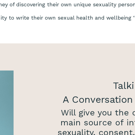
rney of discovering their own unique sexuality perso
nity to write their own sexual health and wellbeing ‘s
Talki
A Conversation
Will give you the
main source of in
sexuality, consent