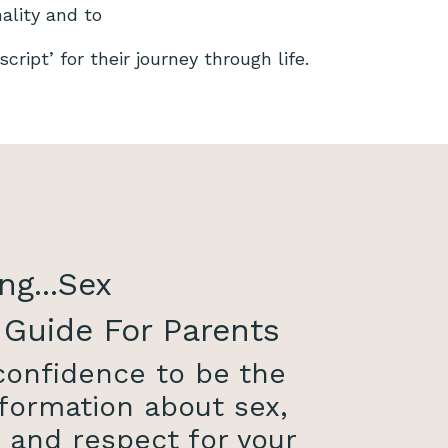
nality and to
cript’ for their journey through life.
ng...Sex
 Guide For Parents
 confidence to be the
formation about sex,
, and respect for your