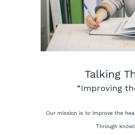
Talking T
“Improving th
Our mission is to improve the hea
Through knowle