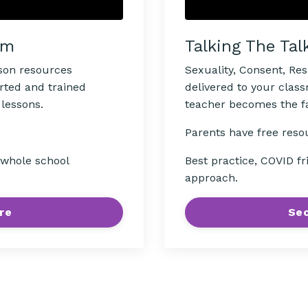
Talking The Tal
om
Sexuality, Consent, Re
sson resources
delivered to your clas
rted and trained
teacher becomes the fac
 lessons.
Parents have free reso
Best practice, COVID fr
, whole school
approach.
Sec
re