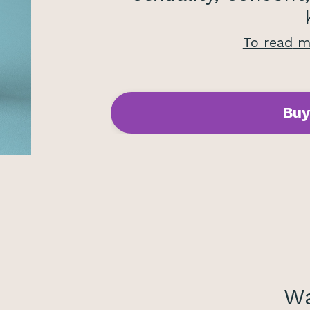
To read
mo
Buy
Wa