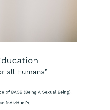
 Education
or all Humans”
ce of BASB (Being A Sexual Being).
n individual’s,