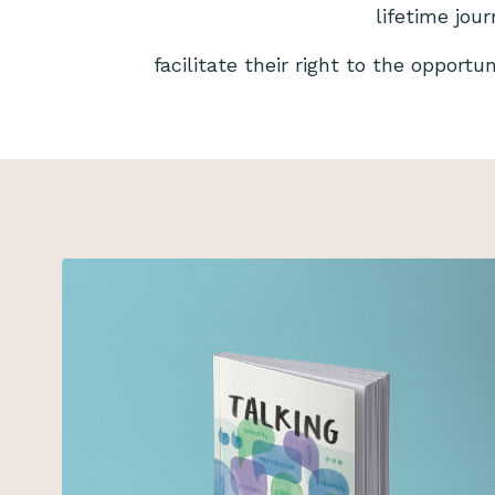
lifetime jou
facilitate their right to the opportu