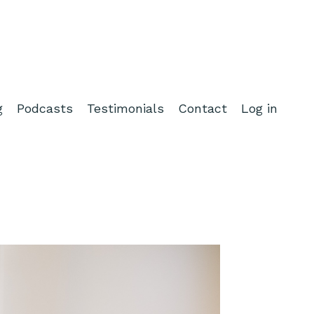
g
Podcasts
Testimonials
Contact
Log in