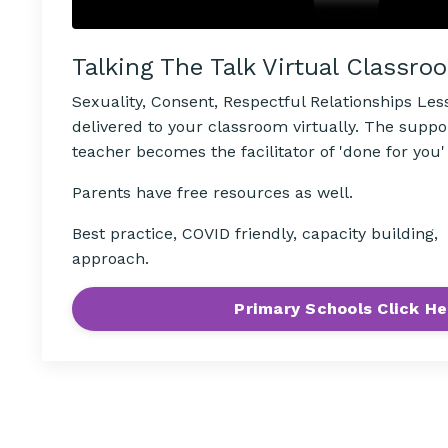
Talking The Talk Virtual Classro
Sexuality, Consent, Respectful Relationships Le
delivered to your classroom virtually. The suppo
teacher becomes the facilitator of 'done for you'
Parents have free resources as well.
Best practice, COVID friendly, capacity building
approach.
Primary Schools Click He