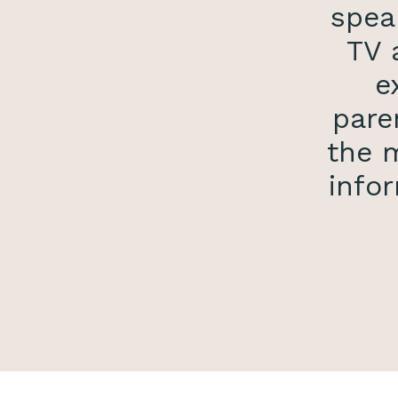
spea
TV 
e
pare
the m
infor