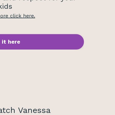
kids
re click here.
 it here
tch Vanessa